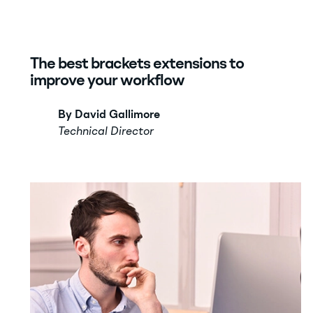
The best brackets extensions to
improve your workflow
By David Gallimore
Technical Director