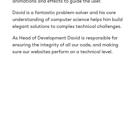
animations and effects to guide the user.
David is a fantastic problem-solver and his core
understanding of computer science helps him build
elegant solutions to complex technical challenges.
As Head of Development David is responsible for
ensuring the integrity of all our code, and making
sure our websites perform on a technical level.