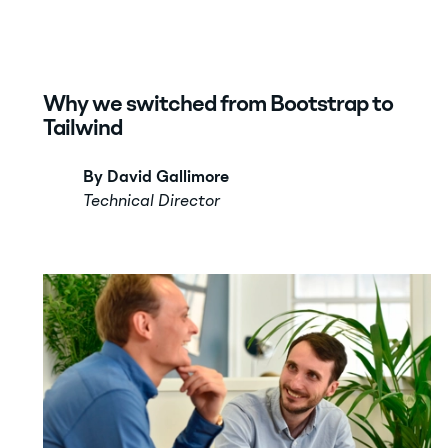
Why we switched from Bootstrap to
Tailwind
By David Gallimore
Technical Director