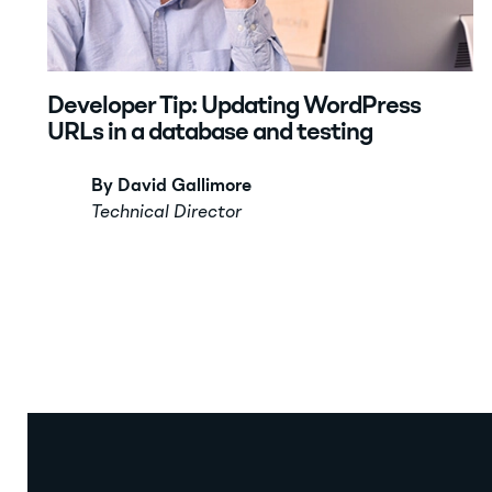
Developer Tip: Updating WordPress
URLs in a database and testing
By David Gallimore
Technical Director