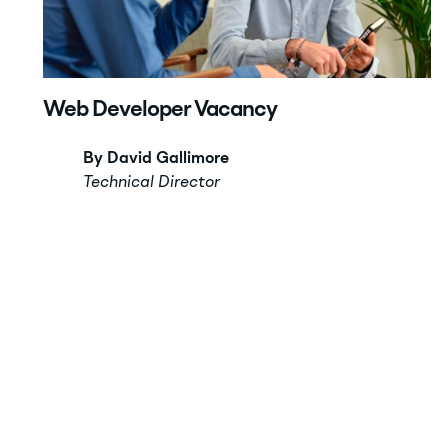
Web Developer Vacancy
By David Gallimore
Technical Director