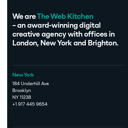
We are
The Web Kitchen
– an award-winning digital
creative agency with offices in
London, New York and Brighton.
New York
184 Underhill Ave
Brooklyn
NY 11238
+1 917 445 9654