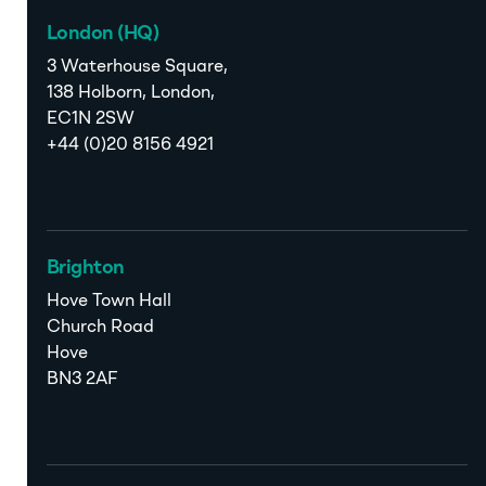
London (HQ)
3 Waterhouse Square,
138 Holborn, London,
EC1N 2SW
+44 (0)20 8156 4921
Brighton
Hove Town Hall
Church Road
Hove
BN3 2AF