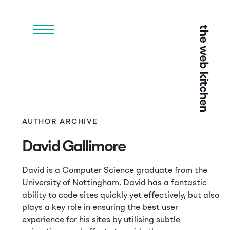
Menu
AUTHOR ARCHIVE
David Gallimore
David is a Computer Science graduate from the
University of Nottingham. David has a fantastic
ability to code sites quickly yet effectively, but also
plays a key role in ensuring the best user
experience for his sites by utilising subtle