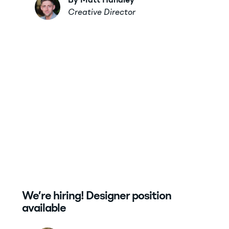
By Matt Handley
Creative Director
We’re hiring! Designer position
available