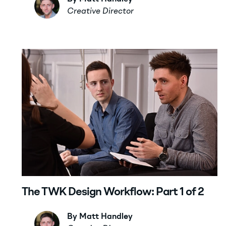
Creative Director
The TWK Design Workflow: Part 1 of 2
By Matt Handley