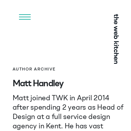
Menu
AUTHOR ARCHIVE
Matt Handley
Matt joined TWK in April 2014
after spending 2 years as Head of
Design at a full service design
agency in Kent. He has vast