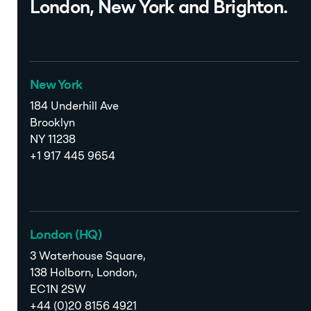
London, New York and Brighton.
New York
184 Underhill Ave
Brooklyn
NY 11238
+1 917 445 9654
London (HQ)
3 Waterhouse Square,
138 Holborn, London,
EC1N 2SW
+44 (0)20 8156 4921