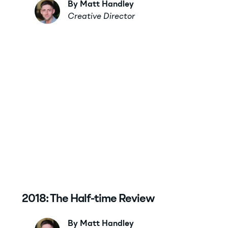
By Matt Handley
Creative Director
2018: The Half-time Review
By Matt Handley