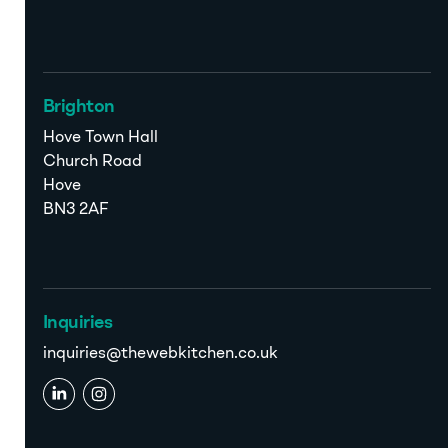
Brighton
Hove Town Hall
Church Road
Hove
BN3 2AF
Inquiries
inquiries@thewebkitchen.co.uk