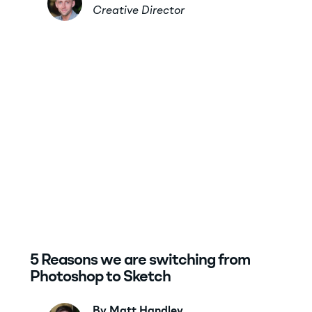
Creative Director
5 Reasons we are switching from
Photoshop to Sketch
By Matt Handley