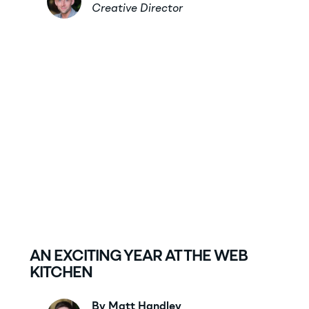
Creative Director
AN EXCITING YEAR AT THE WEB
KITCHEN
By Matt Handley