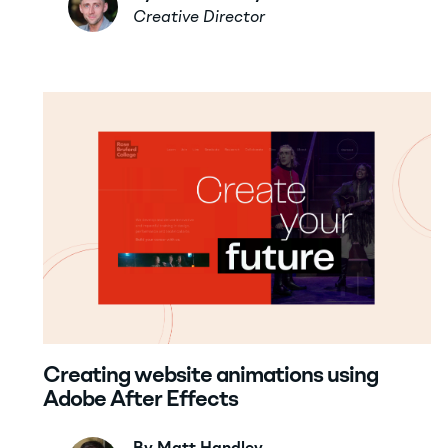
Creative Director
Creating website animations using
Adobe After Effects