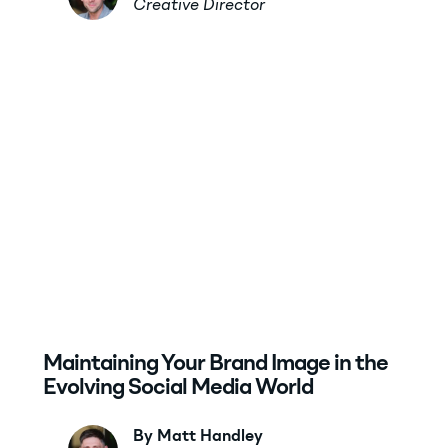
Creative Director
Maintaining Your Brand Image in the
Evolving Social Media World
By Matt Handley