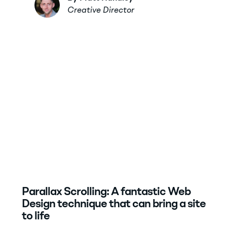
Creative Director
Parallax Scrolling: A fantastic Web
Design technique that can bring a site
to life