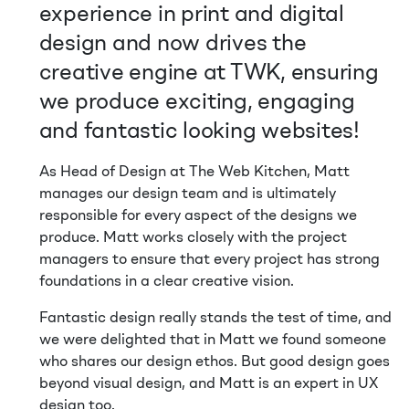
experience in print and digital
design and now drives the
creative engine at TWK, ensuring
we produce exciting, engaging
and fantastic looking websites!
As Head of Design at The Web Kitchen, Matt
manages our design team and is ultimately
responsible for every aspect of the designs we
produce. Matt works closely with the project
managers to ensure that every project has strong
foundations in a clear creative vision.
Fantastic design really stands the test of time, and
we were delighted that in Matt we found someone
who shares our design ethos. But good design goes
beyond visual design, and Matt is an expert in UX
design too.