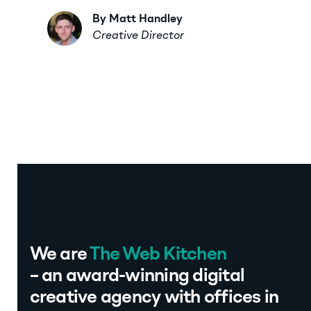
By Matt Handley
Creative Director
We are
The Web Kitchen
– an award-winning digital
creative agency with offices in