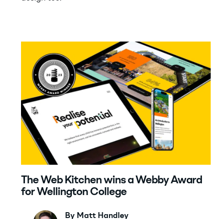
The Web Kitchen wins a Webby Award
for Wellington College
By Matt Handley