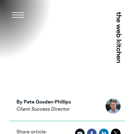
Menu
By Pete Gosden-Phillips
Client Success Director
Share article: