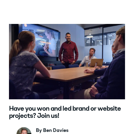
Have you won and led brand or website
projects? Join us!
By Ben Davies