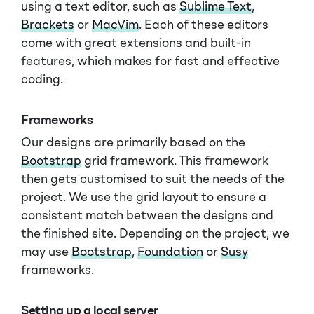
using a text editor, such as
Sublime Text
,
Brackets
or
MacVim
. Each of these editors
come with great extensions and built-in
features, which makes for fast and effective
coding.
Frameworks
Our designs are primarily based on the
Bootstrap
grid framework. This framework
then gets customised to suit the needs of the
project. We use the grid layout to ensure a
consistent match between the designs and
the finished site. Depending on the project, we
may use
Bootstrap
,
Foundation
or
Susy
frameworks.
Setting up a local server