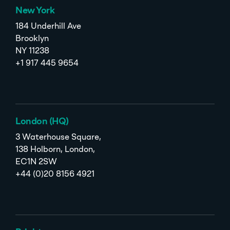
New York
184 Underhill Ave
Brooklyn
NY 11238
+1 917 445 9654
London (HQ)
3 Waterhouse Square,
138 Holborn, London,
EC1N 2SW
+44 (0)20 8156 4921