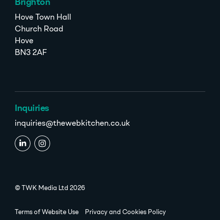
Brighton
Hove Town Hall
Church Road
Hove
BN3 2AF
Inquiries
inquiries@thewebkitchen.co.uk
© TWK Media Ltd 2026
Terms of Website Use
Privacy and Cookies Policy