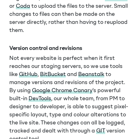
or
Coda
to upload the files to the server. Small
changes to files can then be made on the
server directly, rather than having to reupload
them.
Version control and revisions
Not every website is perfect when it first
reaches our staging servers, so we use tools
like
GitHub
,
BitBucket
and
Beanstalk
to
manage versions and revisions of the project.
By using
Google Chrome Canary
’s powerful
built-in
DevTools
, our whole team, from PM to
designer to developer, is able to suggest pixel-
specific layout, type and colour alterations to
the live site. These changes can all be logged,
tracked and dealt with through a
GIT
version