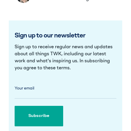
Sign up to our newsletter
Sign up to receive regular news and updates
about all things TWK, including our latest
work and what's inspiring us. In subscribing
you agree to these
terms
.
Your email
Subscribe
Subscribe