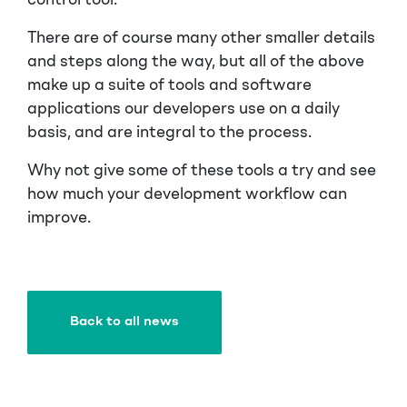
control tool.
There are of course many other smaller details
and steps along the way, but all of the above
make up a suite of tools and software
applications our developers use on a daily
basis, and are integral to the process.
Why not give some of these tools a try and see
how much your development workflow can
improve.
Back to all news
Back to all news