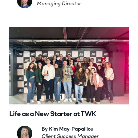
Managing Director
Life as a New Starter at TWK
By Kim May-Papailiou
Client Success Manager