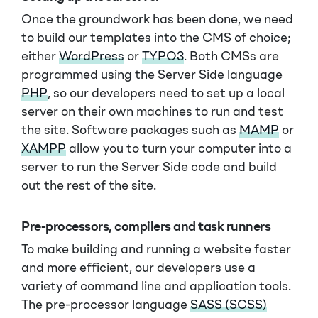
Once the groundwork has been done, we need
to build our templates into the CMS of choice;
either
WordPress
or
TYPO3
. Both CMSs are
programmed using the Server Side language
PHP
, so our developers need to set up a local
server on their own machines to run and test
the site. Software packages such as
MAMP
or
XAMPP
allow you to turn your computer into a
server to run the Server Side code and build
out the rest of the site.
Pre-processors, compilers and task runners
To make building and running a website faster
and more efficient, our developers use a
variety of command line and application tools.
The pre-processor language
SASS (SCSS)