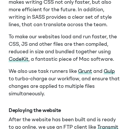
makes writing CSS not only faster, but also
more efficient for the future. In addition,
writing in SASS provides a clear set of style
lines, that can translate across the team.
To make our websites load and run faster, the
CSS, JS and other files are then compiled,
reduced in size and bundled together using
CodeKit
, a fantastic piece of Mac software.
We also use task runners like
Grunt
and
Gulp
to turbo-charge our workflow, and ensure that
changes are applied to multiple files
simultaneously.
Deploying the website
After the website has been built and is ready
to go online, we use an FTP client like
Transmit