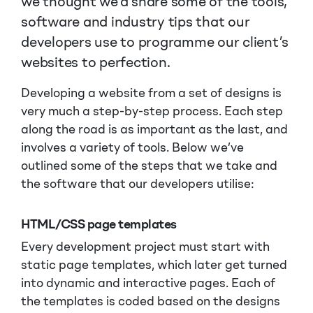
we thought we’d share some of the tools,
software and industry tips that our
developers use to programme our client’s
websites to perfection.
Developing a website from a set of designs is
very much a step-by-step process. Each step
along the road is as important as the last, and
involves a variety of tools. Below we’ve
outlined some of the steps that we take and
the software that our developers utilise:
HTML/CSS page templates
Every development project must start with
static page templates, which later get turned
into dynamic and interactive pages. Each of
the templates is coded based on the designs