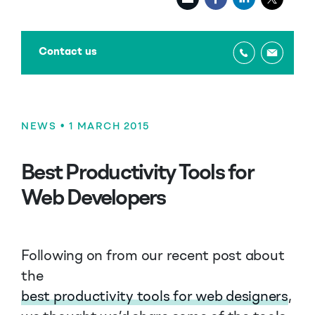
Contact us
NEWS
• 1 MARCH 2015
Best Productivity Tools for
Web Developers
Following on from our recent post about
the
best productivity tools for web designers
,