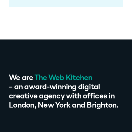
We are
The Web Kitchen
– an award-winning digital
creative agency with offices in
London, New York and Brighton.