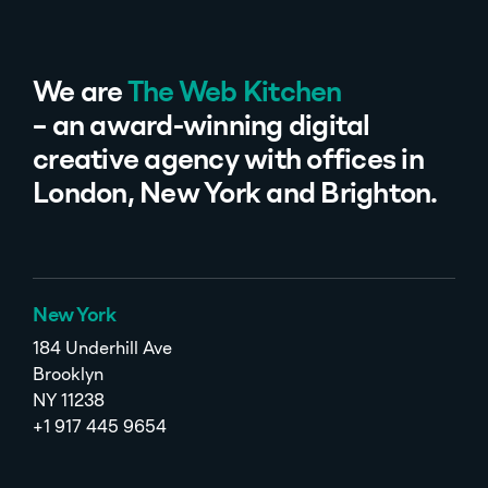
We are
The Web Kitchen
– an award-winning digital
creative agency with offices in
London, New York and Brighton.
New York
184 Underhill Ave
Brooklyn
NY 11238
+1 917 445 9654