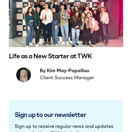
Life as a New Starter at TWK
By Kim May-Papailiou
Client Success Manager
Sign up to our newsletter
Sign up to receive regular news and updates