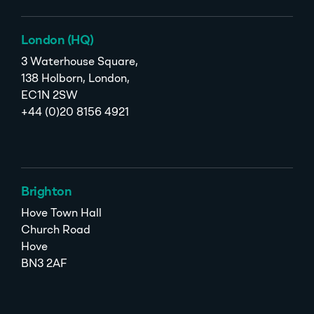
London (HQ)
3 Waterhouse Square,
138 Holborn, London,
EC1N 2SW
+44 (0)20 8156 4921
Brighton
Hove Town Hall
Church Road
Hove
BN3 2AF