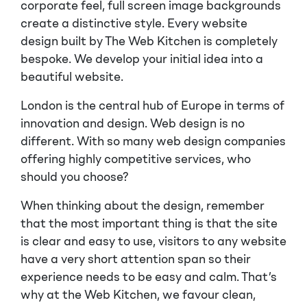
corporate feel, full screen image backgrounds
create a distinctive style. Every website
design built by The Web Kitchen is completely
bespoke. We develop your initial idea into a
beautiful website.
London is the central hub of Europe in terms of
innovation and design. Web design is no
different. With so many web design companies
offering highly competitive services, who
should you choose?
When thinking about the design, remember
that the most important thing is that the site
is clear and easy to use, visitors to any website
have a very short attention span so their
experience needs to be easy and calm. That’s
why at the Web Kitchen, we favour clean,