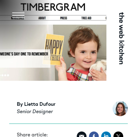
Menu
By Lietta Dufour
Senior Designer
Share article: