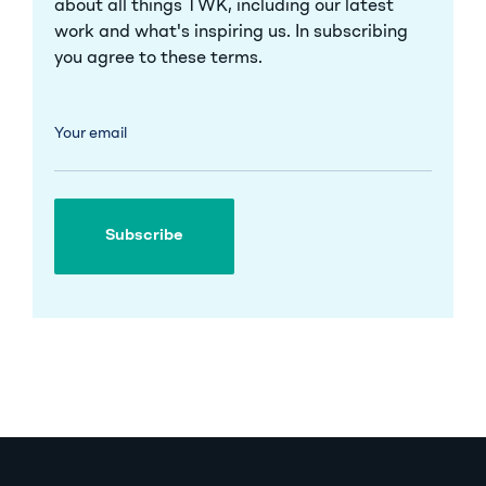
about all things TWK, including our latest
work and what's inspiring us. In subscribing
you agree to these
terms
.
Your email
Subscribe
Subscribe