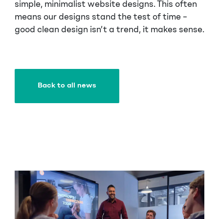
simple, minimalist website designs. This often
means our designs stand the test of time –
good clean design isn’t a trend, it makes sense.
Back to all news
Back to all news