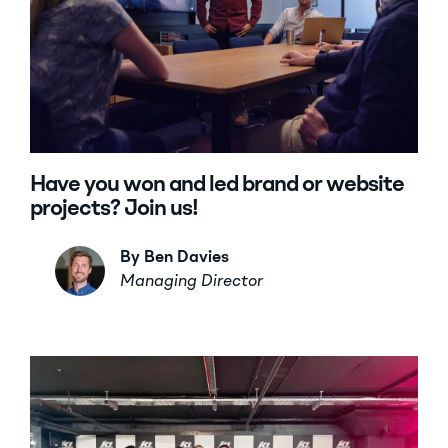
Have you won and led brand or website
projects? Join us!
By Ben Davies
Managing Director