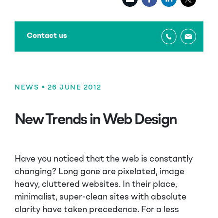
Contact us
NEWS
• 26 JUNE 2012
New Trends in Web Design
Have you noticed that the web is constantly
changing? Long gone are pixelated, image
heavy, cluttered websites. In their place,
minimalist, super-clean sites with absolute
clarity have taken precedence. For a less