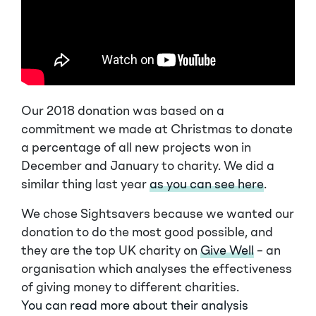
Our 2018 donation was based on a
commitment we made at Christmas to donate
a percentage of all new projects won in
December and January to charity. We did a
similar thing last year
as you can see here
.
We chose Sightsavers because we wanted our
donation to do the most good possible, and
they are the top UK charity on
Give Well
– an
organisation which analyses the effectiveness
of giving money to different charities.
You can read more about their analysis