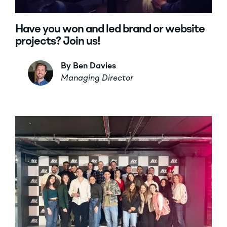
Have you won and led brand or website
projects? Join us!
By Ben Davies
Managing Director