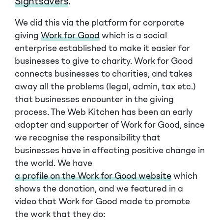
Sightsavers
.
We did this via the platform for corporate
giving
Work for Good
which is a social
enterprise established to make it easier for
businesses to give to charity. Work for Good
connects businesses to charities, and takes
away all the problems (legal, admin, tax etc.)
that businesses encounter in the giving
process. The Web Kitchen has been an early
adopter and supporter of Work for Good, since
we recognise the responsibility that
businesses have in effecting positive change in
the world. We have
a profile on the Work for Good website
which
shows the donation, and we featured in a
video that Work for Good made to promote
the work that they do: