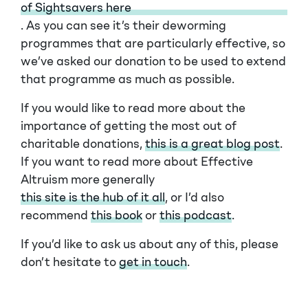
of Sightsavers here
. As you can see it’s their deworming
programmes that are particularly effective, so
we’ve asked our donation to be used to extend
that programme as much as possible.
If you would like to read more about the
importance of getting the most out of
charitable donations,
this is a great blog post
.
If you want to read more about Effective
Altruism more generally
this site is the hub of it all
, or I’d also
recommend
this book
or
this podcast
.
If you’d like to ask us about any of this, please
don’t hesitate to
get in touch
.