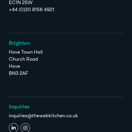
EC1N 2SW
+44 (0)20 8156 4921
Brighton
Hove Town Hall
Church Road
Hove
BN3 2AF
Inquiries
inquiries@thewebkitchen.co.uk