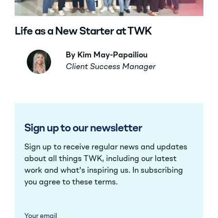
Life as a New Starter at TWK
By Kim May-Papailiou
Client Success Manager
Sign up to our newsletter
Sign up to receive regular news and updates
about all things TWK, including our latest
work and what's inspiring us. In subscribing
you agree to these
terms
.
Your email