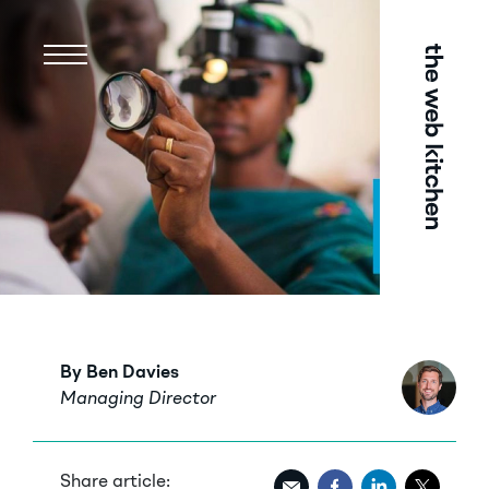
Menu
By Ben Davies
Managing Director
Share article: