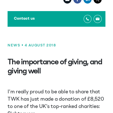
Contact us
NEWS
• 4 AUGUST 2018
The importance of giving, and
giving well
I’m really proud to be able to share that
TWK has just made a donation of £8,520
to one of the UK’s top-ranked charities: