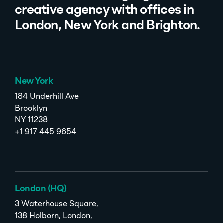
creative agency with offices in
London, New York and Brighton.
New York
184 Underhill Ave
Brooklyn
NY 11238
+1 917 445 9654
London (HQ)
3 Waterhouse Square,
138 Holborn, London,