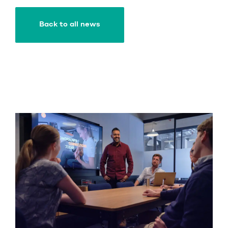
Back to all news
Back to all news