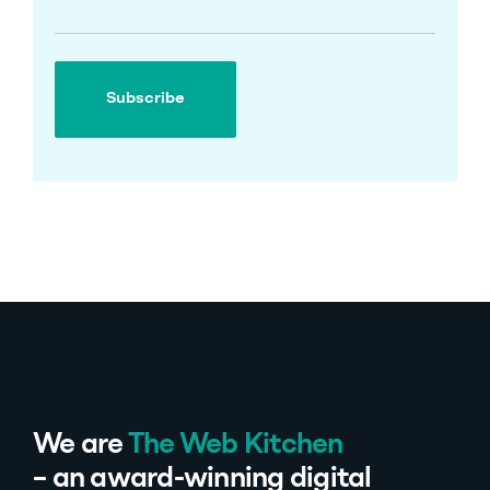
Subscribe
Subscribe
We are
The Web Kitchen
– an award-winning digital