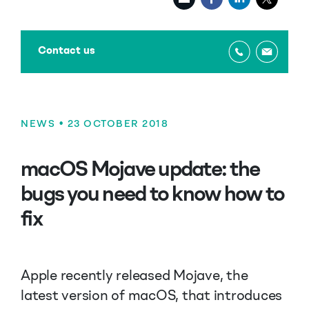
Contact us
NEWS
• 23 OCTOBER 2018
macOS Mojave update: the
bugs you need to know how to
fix
Apple recently released Mojave, the
latest version of macOS, that introduces