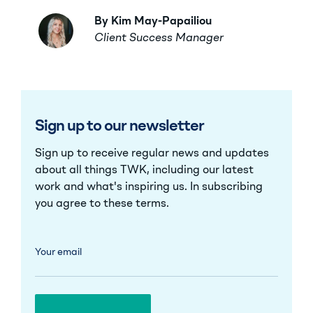
By Kim May-Papailiou
Client Success Manager
Sign up to our newsletter
Sign up to receive regular news and updates
about all things TWK, including our latest
work and what's inspiring us. In subscribing
you agree to these
terms
.
Your email