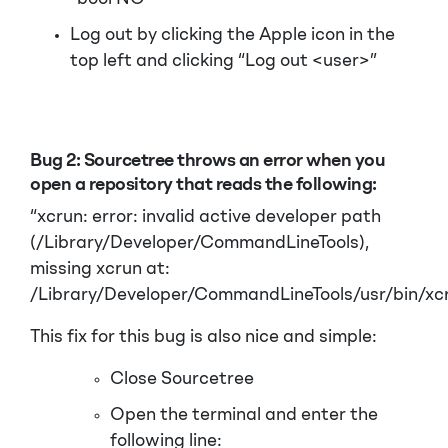
Log out by clicking the Apple icon in the
top left and clicking “Log out <user>”
Bug 2:
Sourcetree throws an error when you
open a repository that reads the following:
“xcrun: error: invalid active developer path
(/Library/Developer/CommandLineTools),
missing xcrun at:
/Library/Developer/CommandLineTools/usr/bin/xcr
This fix for this bug is also nice and simple:
Close Sourcetree
Open the terminal and enter the
following line: