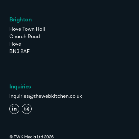
Brighton
Hove Town Hall
Church Road
Hove
BN3 2AF
Inquiries
inquiries@thewebkitchen.co.uk
© TWK Media Ltd 2026