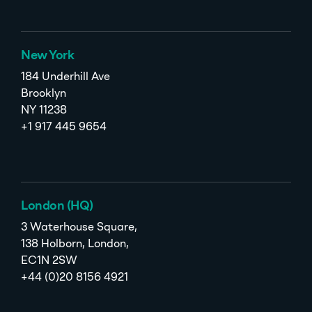
New York
184 Underhill Ave
Brooklyn
NY 11238
+1 917 445 9654
London (HQ)
3 Waterhouse Square,
138 Holborn, London,
EC1N 2SW
+44 (0)20 8156 4921