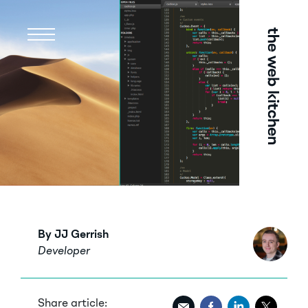
Menu
By JJ Gerrish
Developer
Share article: