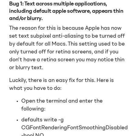
Bug 1:
Text across multiple applications,
including default apple software, appears thin
and/or blurry.
The reason for this is because Apple has now
set text subpixel anti-aliasing to be turned off
by default for all Macs. This setting used to be
only turned off for retina screens, and if you
don’t have a retina screen you may notice thin
or blurry text.
Luckily, there is an easy fix for this. Here is
what you have to do:
Open the terminal and enter the
following:
defaults write -g
CGFontRenderingFontSmoothingDisabled
-bool NO