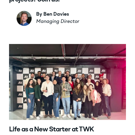
By Ben Davies
Managing Director
Life as a New Starter at TWK