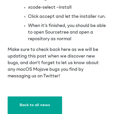
xcode-select –install
Click accept and let the installer run.
When it’s finished, you should be able
to open Sourcetree and open a
repository as normal
Make sure to check back here as we will be
updating this post when we discover new
bugs, and don’t forget to let us know about
any macOS Mojave bugs you find by
messaging us on Twitter!
Back to all news
Back to all news