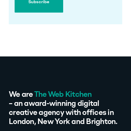
Subscribe
Subscribe
We are
The Web Kitchen
– an award-winning digital
creative agency with offices in
London, New York and Brighton.