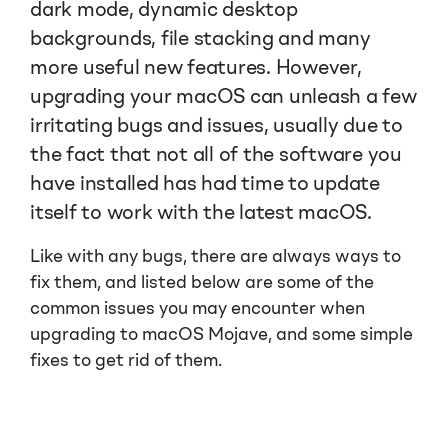
dark mode, dynamic desktop
backgrounds, file stacking and many
more useful new features. However,
upgrading your macOS can unleash a few
irritating bugs and issues, usually due to
the fact that not all of the software you
have installed has had time to update
itself to work with the latest macOS.
Like with any bugs, there are always ways to
fix them, and listed below are some of the
common issues you may encounter when
upgrading to macOS Mojave, and some simple
fixes to get rid of them.