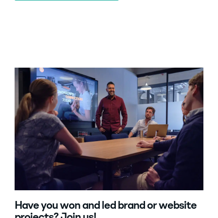
Have you won and led brand or website
projects? Join us!