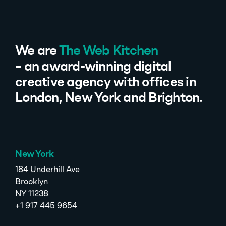
We are
The Web Kitchen
– an award-winning digital
creative agency with offices in
London, New York and Brighton.
New York
184 Underhill Ave
Brooklyn
NY 11238
+1 917 445 9654