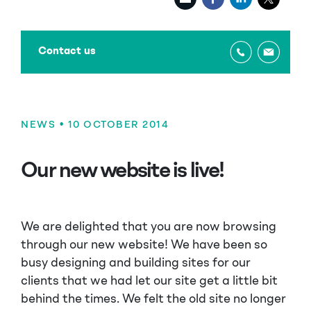
Contact us
NEWS
• 10 OCTOBER 2014
Our new website is live!
We are delighted that you are now browsing
through our new website! We have been so
busy designing and building sites for our
clients that we had let our site get a little bit
behind the times. We felt the old site no longer