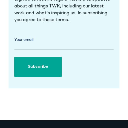
about all things TWK, including our latest
work and what's inspiring us. In subscribing
you agree to these
terms
.
Your email
Subscribe
Subscribe