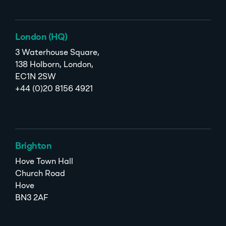
London (HQ)
3 Waterhouse Square,
138 Holborn, London,
EC1N 2SW
+44 (0)20 8156 4921
Brighton
Hove Town Hall
Church Road
Hove
BN3 2AF