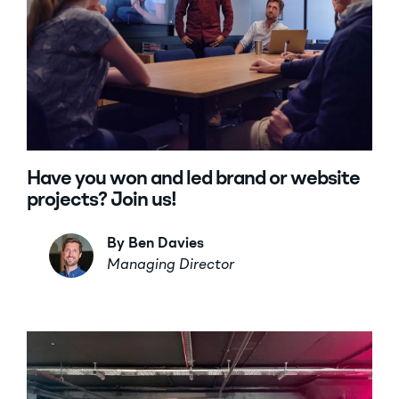
Have you won and led brand or website
projects? Join us!
By Ben Davies
Managing Director