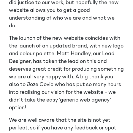
did justice to our work, but hopefully the new
website allows you to get a good
understanding of who we are and what we
do.
The launch of the new website coincides with
the launch of an updated brand, with new logo
and colour palette. Matt Handley, our Lead
Designer, has taken the lead on this and
deserves great credit for producing something
we are all very happy with. A big thank you
also to Joze Covic who has put so many hours
into realising our vision for the website – we
didn’t take the easy ‘generic web agency’
option!
We are well aware that the site is not yet
perfect, so if you have any feedback or spot