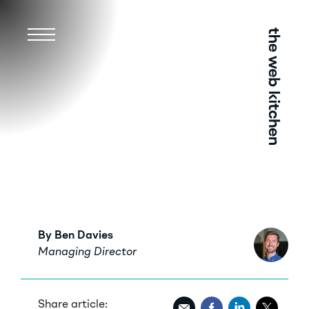
Menu
By Ben Davies
Managing Director
Share article: