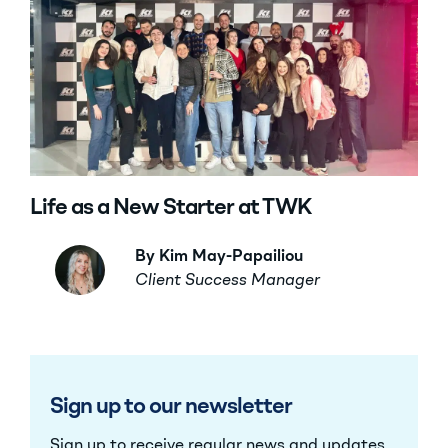
Life as a New Starter at TWK
By Kim May-Papailiou
Client Success Manager
Sign up to our newsletter
Sign up to receive regular news and updates