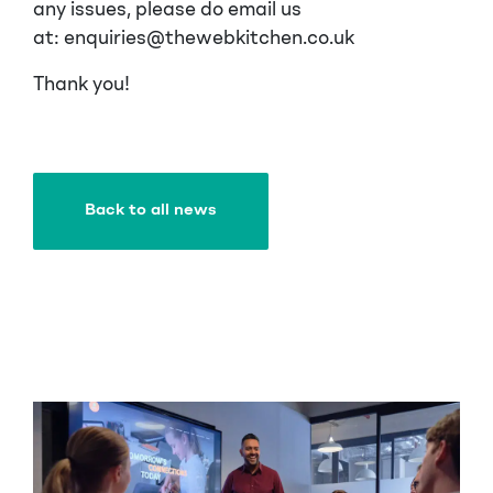
any issues, please do email us
at: enquiries@thewebkitchen.co.uk
Thank you!
Back to all news
Back to all news