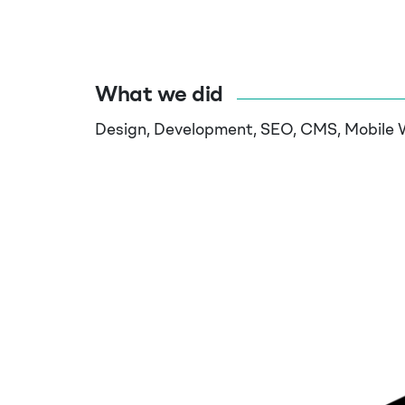
What we did
Design, Development, SEO, CMS, Mobile 