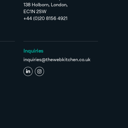
138 Holborn, London,
EC1N 2SW
+44 (0)20 8156 4921
Inquiries
inquiries@thewebkitchen.co.uk