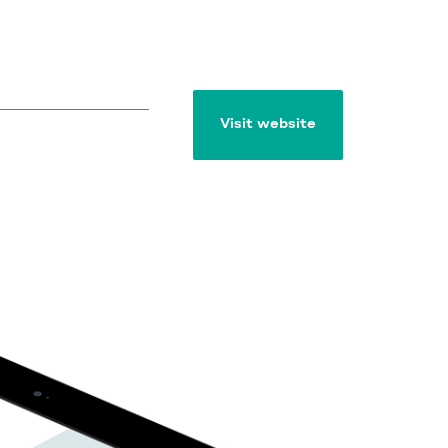
Visit website
Visit website