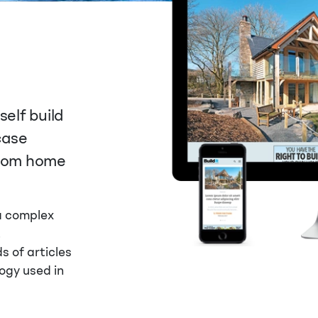
self build
case
stom home
 a complex
t
 of articles
ogy used in