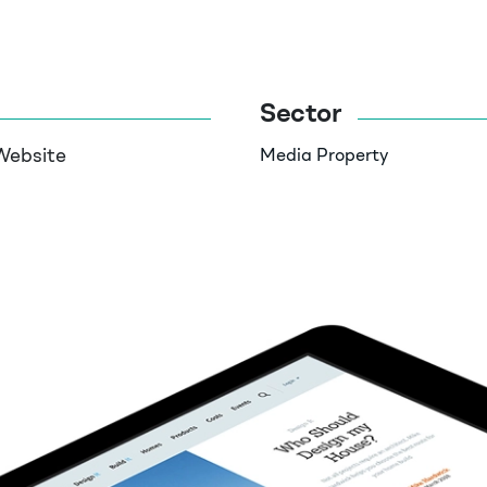
Sector
Website
Media
Property