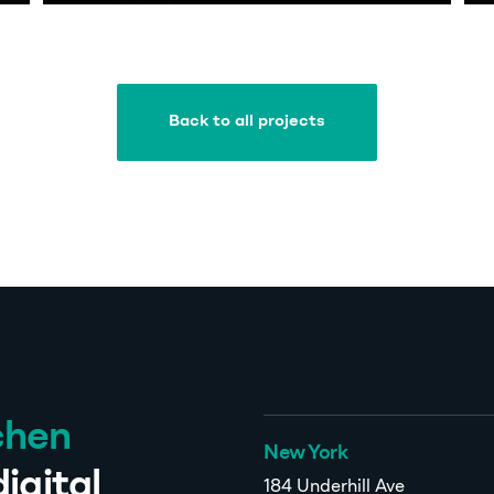
Back to all projects
Back to all projects
chen
New York
igital
184 Underhill Ave