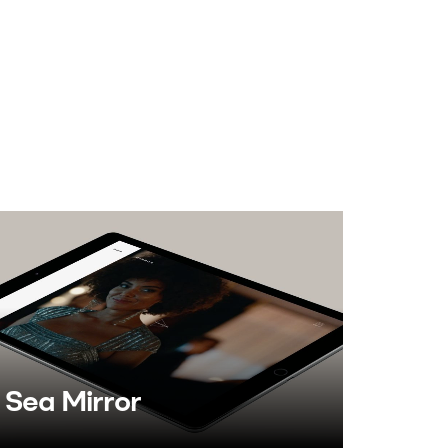
Sea Mirror