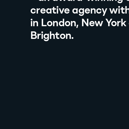
creative agency with
in London, New York
Brighton.