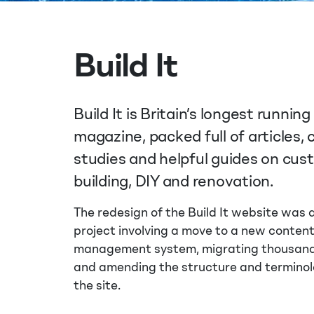
Build It
Build It is Britain’s longest running 
magazine, packed full of articles, 
studies and helpful guides on cu
building, DIY and renovation.
The redesign of the Build It website was
project involving a move to a new conten
management system, migrating thousands
and amending the structure and terminol
the site.