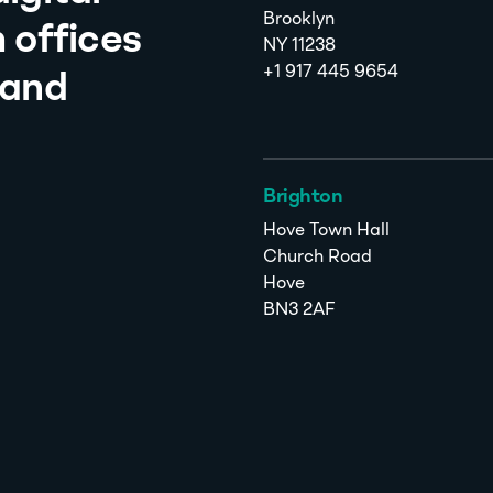
Brooklyn
 offices
NY 11238
+1 917 445 9654
 and
Brighton
Hove Town Hall
Church Road
Hove
BN3 2AF