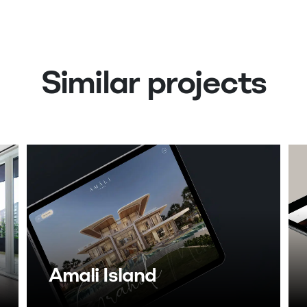
Similar projects
Amali Island