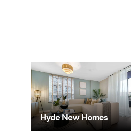
Hyde New Homes