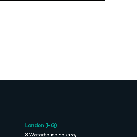
London (HQ)
3 Waterhouse Square,