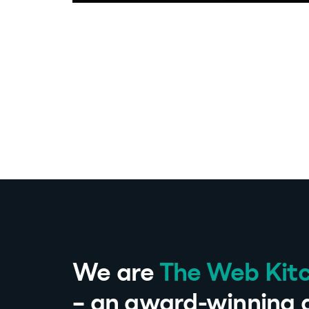
We are
The Web Kit
– an award-winning d