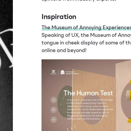
Inspiration
The Museum of Annoying Experience
Speaking of UX, the Museum of Annoyi
tongue in cheek display of some of t
online and beyond!