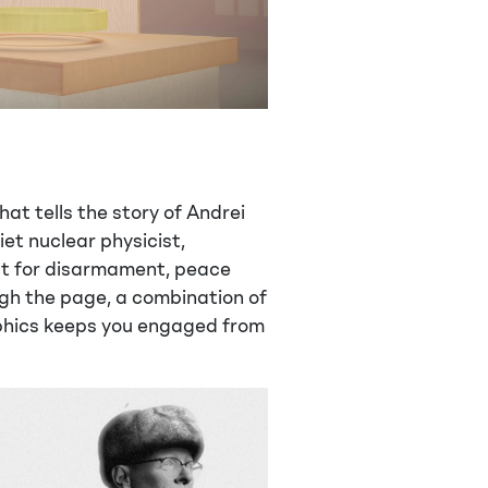
at tells the story of Andrei
et nuclear physicist,
ist for disarmament, peace
ugh the page, a combination of
phics keeps you engaged from