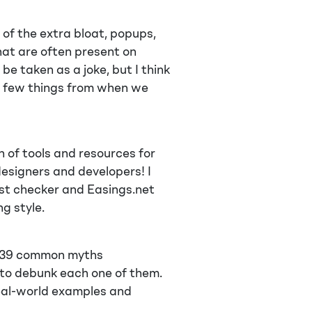
of the extra bloat, popups,
hat are often present on
e taken as a joke, but I think
e a few things from when we
n of tools and resources for
designers and developers! I
ast checker and Easings.net
g style.
of 39 common myths
 to debunk each one of them.
 real-world examples and