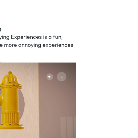
s
ng Experiences is a fun,
he more annoying experiences