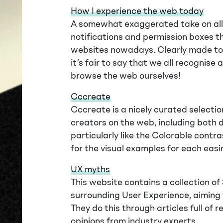
How I experience the web today
A somewhat exaggerated take on all 
notifications and permission boxes t
websites nowadays. Clearly made to b
it’s fair to say that we all recognis
browse the web ourselves!
Cccreate
Cccreate is a nicely curated selectio
creators on the web, including both 
particularly like the Colorable contr
for the visual examples for each easin
UX myths
This website contains a collection 
surrounding User Experience, aiming
They do this through articles full of
opinions from industry experts.