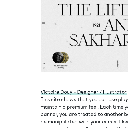
Victoire Douy – Designer / Illustrator
This site shows that you can use playf
maintain a premium feel. Each time yo
banner, you are treated to another be
be manipulated with your cursor. I lo