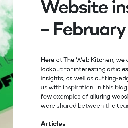
Website in
– February
Here at The Web Kitchen, we a
lookout for interesting article
insights, as well as cutting-e
us with inspiration. In this blog 
few examples of alluring websi
were shared between the tea
Articles