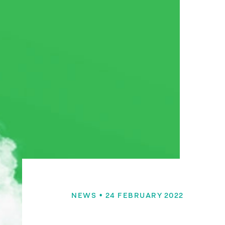
NEWS
• 24 FEBRUARY 2022