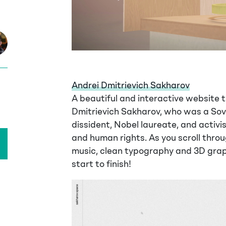
Andrei Dmitrievich Sakharov
A beautiful and interactive website th
Dmitrievich Sakharov, who was a Sovi
dissident, Nobel laureate, and activ
and human rights. As you scroll thro
music, clean typography and 3D gra
start to finish!