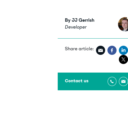
By JJ Gerrish
Developer
Share article:
Contact us