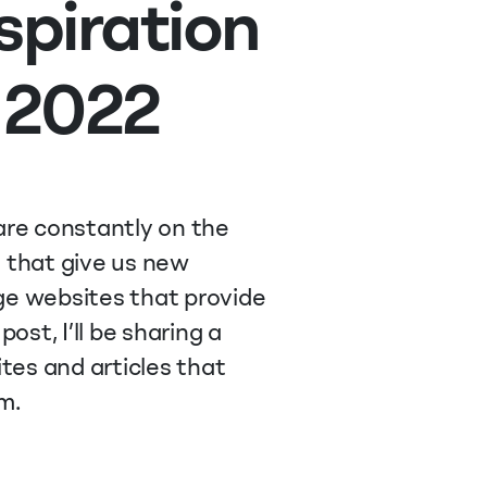
spiration
 2022
re constantly on the
s that give us new
dge websites that provide
post, I’ll be sharing a
tes and articles that
m.