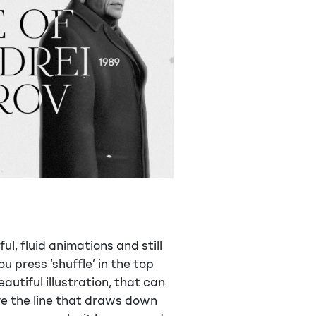
ul, fluid animations and still
u press ‘shuffle’ in the top
autiful illustration, that can
ve the line that draws down