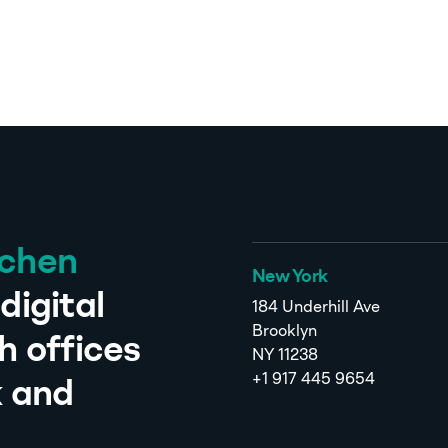
tchen
New York
digital
184 Underhill Ave
Brooklyn
h offices
NY 11238
+1 917 445 9654
k and