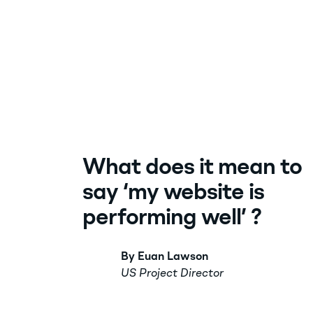
What does it mean to
say ‘my website is
performing well’ ?
By Euan Lawson
US Project Director