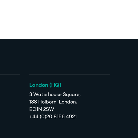
London (HQ)
3 Waterhouse Square,
138 Holborn, London,
EC1N 2SW
+44 (0)20 8156 4921