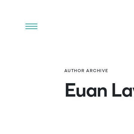
Menu
AUTHOR ARCHIVE
Euan L