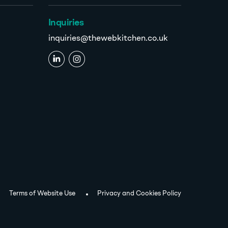
Inquiries
inquiries@thewebkitchen.co.uk
Terms of Website Use
Privacy and Cookies Policy