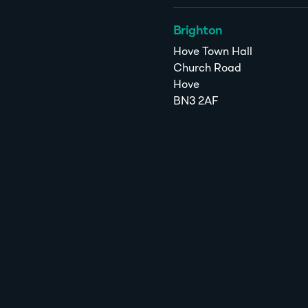
Brighton
Hove Town Hall
Church Road
Hove
BN3 2AF