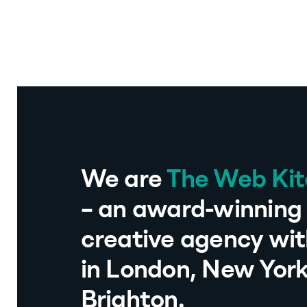
We are
The Web Ki
– an award-winning 
creative agency wit
in London, New Yor
Brighton.