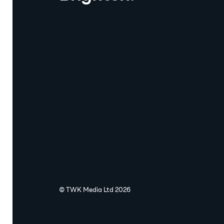
© TWK Media Ltd 2026