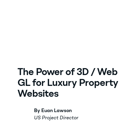
The Power of 3D / Web
GL for Luxury Property
Websites
By Euan Lawson
US Project Director