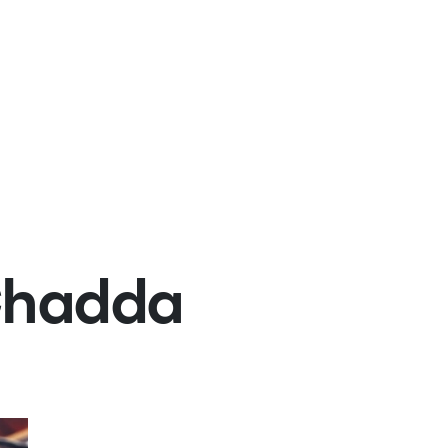
Chadda