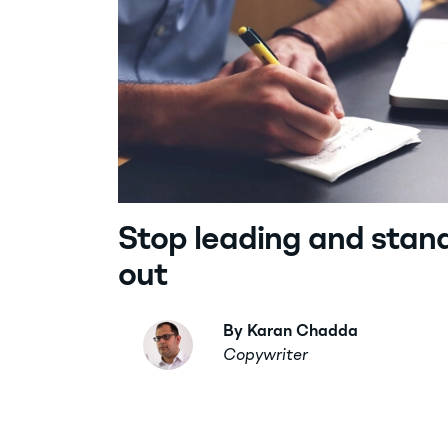
Stop leading and stan
out
By Karan Chadda
Copywriter