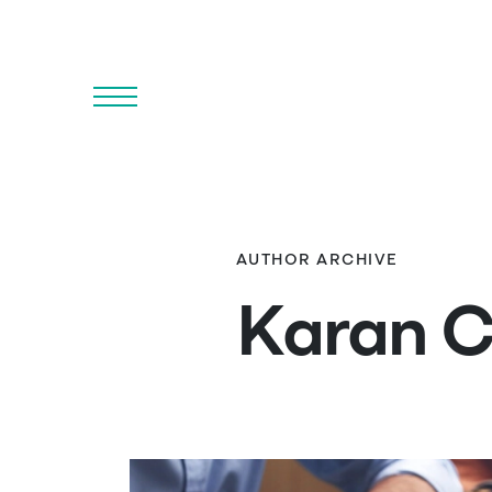
Menu
AUTHOR ARCHIVE
Karan 