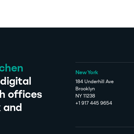
tchen
New York
digital
184 Underhill Ave
Brooklyn
h offices
NY 11238
+1 917 445 9654
k and