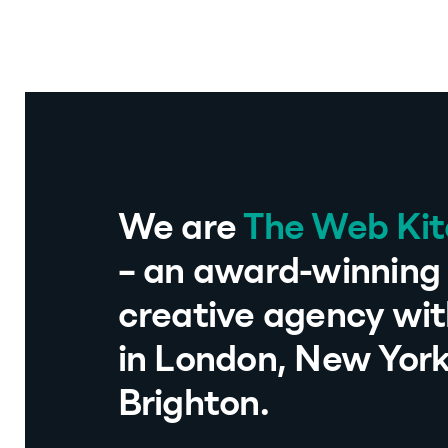
We are
The Web Ki
– an award-winning 
creative agency wit
in London, New Yor
Brighton.