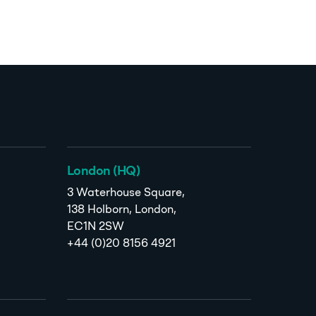
London (HQ)
3 Waterhouse Square,
138 Holborn, London,
EC1N 2SW
+44 (0)20 8156 4921