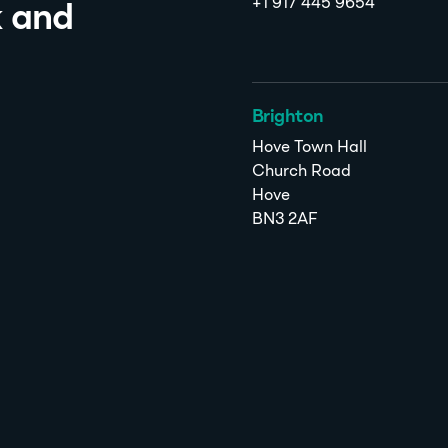
+1 917 445 9654
k and
Brighton
Hove Town Hall
Church Road
Hove
BN3 2AF