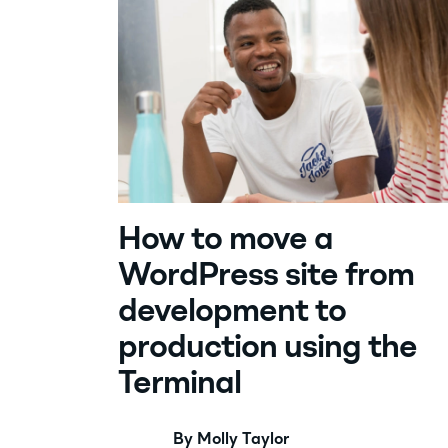
How to move a
WordPress site from
development to
production using the
Terminal
By Molly Taylor