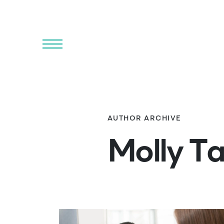
Menu
AUTHOR ARCHIVE
Molly Ta