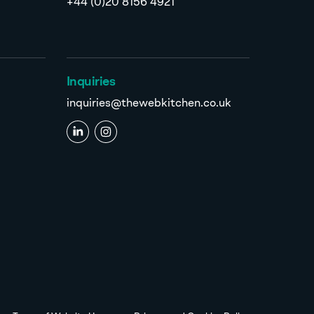
+44 (0)20 8156 4921
Inquiries
inquiries@thewebkitchen.co.uk