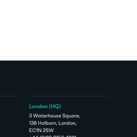
London (HQ)
3 Waterhouse Square,
138 Holborn, London,
EC1N 2SW