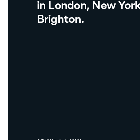
in London, New Yor
Brighton.