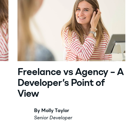
Freelance vs Agency – A
Developer’s Point of
View
By Molly Taylor
Senior Developer