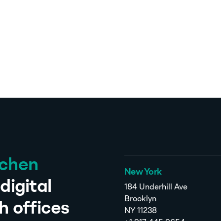
tchen
New York
digital
184 Underhill Ave
Brooklyn
h offices
NY 11238