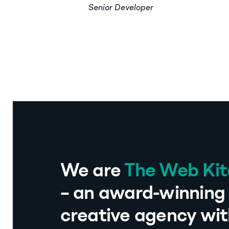
Senior Developer
We are
The Web Ki
– an award-winning 
creative agency wit