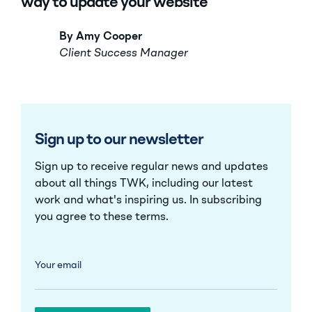
way to update your website
By Amy Cooper
Client Success Manager
Sign up to our newsletter
Sign up to receive regular news and updates
about all things TWK, including our latest
work and what's inspiring us. In subscribing
you agree to these
terms
.
Your email