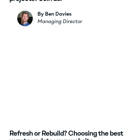
By Ben Davies
Managing Director
Refresh or Rebuild? Choosing the best