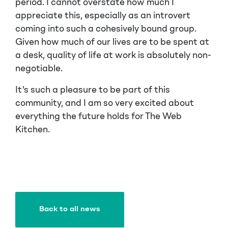
period. I cannot overstate how much I
appreciate this, especially as an introvert
coming into such a cohesively bound group.
Given how much of our lives are to be spent at
a desk, quality of life at work is absolutely non-
negotiable.
It’s such a pleasure to be part of this
community, and I am so very excited about
everything the future holds for The Web
Kitchen.
Back to all news
Back to all news