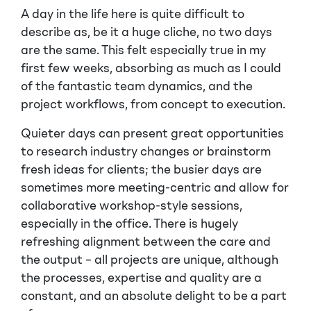
A day in the life here is quite difficult to
describe as, be it a huge cliche, no two days
are the same. This felt especially true in my
first few weeks, absorbing as much as I could
of the fantastic team dynamics, and the
project workflows, from concept to execution.
Quieter days can present great opportunities
to research industry changes or brainstorm
fresh ideas for clients; the busier days are
sometimes more meeting-centric and allow for
collaborative workshop-style sessions,
especially in the office. There is hugely
refreshing alignment between the care and
the output – all projects are unique, although
the processes, expertise and quality are a
constant, and an absolute delight to be a part