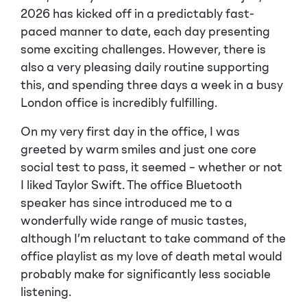
2026 has kicked off in a predictably fast-
paced manner to date, each day presenting
some exciting challenges. However, there is
also a very pleasing daily routine supporting
this, and spending three days a week in a busy
London office is incredibly fulfilling.
On my very first day in the office, I was
greeted by warm smiles and just one core
social test to pass, it seemed – whether or not
I liked Taylor Swift. The office Bluetooth
speaker has since introduced me to a
wonderfully wide range of music tastes,
although I’m reluctant to take command of the
office playlist as my love of death metal would
probably make for significantly less sociable
listening.