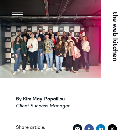
Menu
By Kim May-Papailiou
Client Success Manager
Share article: