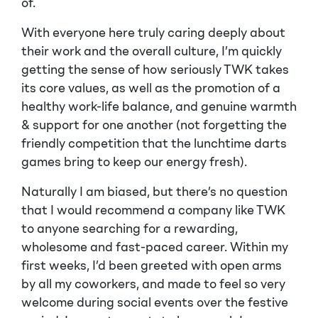
of.
With everyone here truly caring deeply about
their work and the overall culture, I’m quickly
getting the sense of how seriously TWK takes
its core values, as well as the promotion of a
healthy work-life balance, and genuine warmth
& support for one another (not forgetting the
friendly competition that the lunchtime darts
games bring to keep our energy fresh).
Naturally I am biased, but there’s no question
that I would recommend a company like TWK
to anyone searching for a rewarding,
wholesome and fast-paced career. Within my
first weeks, I’d been greeted with open arms
by all my coworkers, and made to feel so very
welcome during social events over the festive