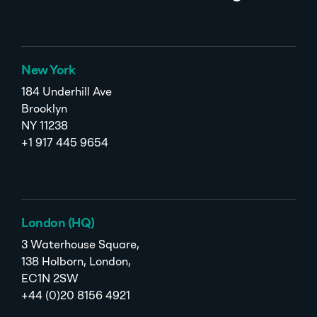
New York
184 Underhill Ave
Brooklyn
NY 11238
+1 917 445 9654
London (HQ)
3 Waterhouse Square,
138 Holborn, London,
EC1N 2SW
+44 (0)20 8156 4921