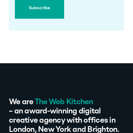
Subscribe
Subscribe
We are
The Web Kitchen
– an award-winning digital
creative agency with offices in
London, New York and Brighton.