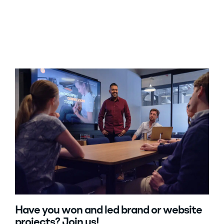
Have you won and led brand or website
projects? Join us!