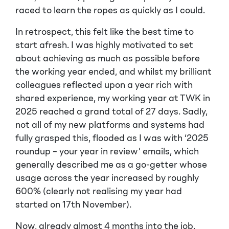
raced to learn the ropes as quickly as I could.
In retrospect, this felt like the best time to
start afresh. I was highly motivated to set
about achieving as much as possible before
the working year ended, and whilst my brilliant
colleagues reflected upon a year rich with
shared experience, my working year at TWK in
2025 reached a grand total of 27 days. Sadly,
not all of my new platforms and systems had
fully grasped this, flooded as I was with ‘2025
roundup – your year in review’ emails, which
generally described me as a go-getter whose
usage across the year increased by roughly
600% (clearly not realising my year had
started on 17th November).
Now, already almost 4 months into the job,