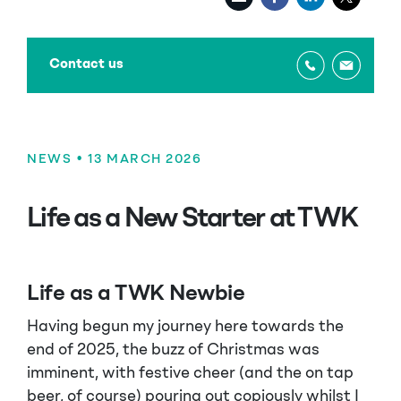
Contact us
NEWS
• 13 MARCH 2026
Life as a New Starter at TWK
Life as a TWK Newbie
Having begun my journey here towards the
end of 2025, the buzz of Christmas was
imminent, with festive cheer (and the on tap
beer, of course) pouring out copiously whilst I