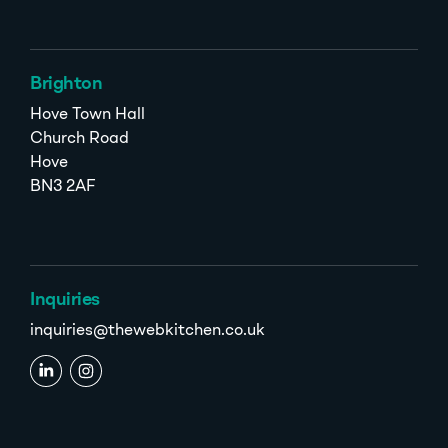
Brighton
Hove Town Hall
Church Road
Hove
BN3 2AF
Inquiries
inquiries@thewebkitchen.co.uk