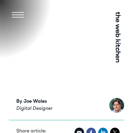
Menu
By Joe Wales
Digital Designer
Share article: