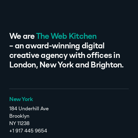
We are
The Web Kitchen
– an award-winning digital
creative agency with offices in
London, New York and Brighton.
New York
184 Underhill Ave
Brooklyn
NY 11238
+1 917 445 9654