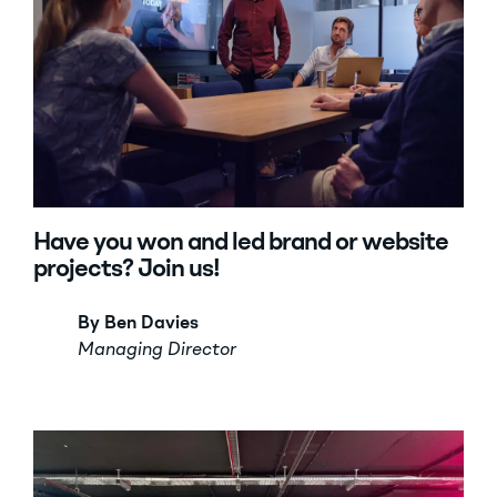
Have you won and led brand or website
projects? Join us!
By Ben Davies
Managing Director