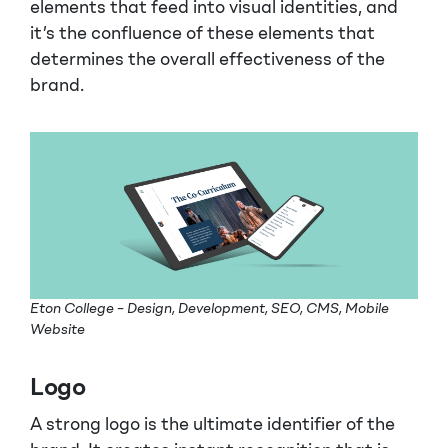
elements that feed into visual identities, and
it’s the confluence of these elements that
determines the overall effectiveness of the
brand.
Eton College – Design, Development, SEO, CMS, Mobile
Website
Logo
A strong logo is the ultimate identifier of the