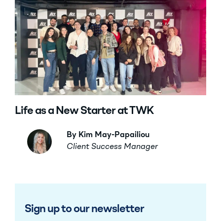
Life as a New Starter at TWK
By Kim May-Papailiou
Client Success Manager
Sign up to our newsletter