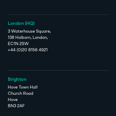
London (HQ)
3 Waterhouse Square,
138 Holborn, London,
EC1N 2SW
+44 (0)20 8156 4921
Brighton
Hove Town Hall
Church Road
Hove
BN3 2AF