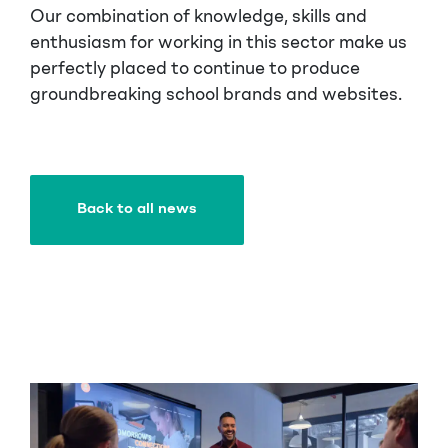
Our combination of knowledge, skills and
enthusiasm for working in this sector make us
perfectly placed to continue to produce
groundbreaking school brands and websites.
Back to all news
Back to all news