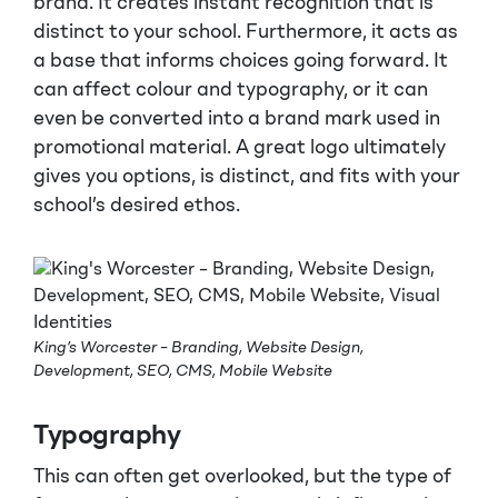
brand. It creates instant recognition that is
distinct to your school. Furthermore, it acts as
a base that informs choices going forward. It
can affect colour and typography, or it can
even be converted into a brand mark used in
promotional material. A great logo ultimately
gives you options, is distinct, and fits with your
school’s desired ethos.
King’s Worcester – Branding, Website Design,
Development, SEO, CMS, Mobile Website
Typography
This can often get overlooked, but the type of