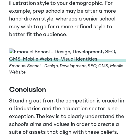
illustration style to your demographic. For
example, prep schools may be after a more
hand-drawn style, whereas a senior school
may wish to go for a more refined style to
better fit the audience.
Emanuel School – Design, Development, SEO, CMS, Mobile
Website
Conclusion
Standing out from the competition is crucial in
all industries and the education sector is no
exception. The key is to clearly understand the
school’s aims and values in order to create a
suite of assets that align with these beliefs.