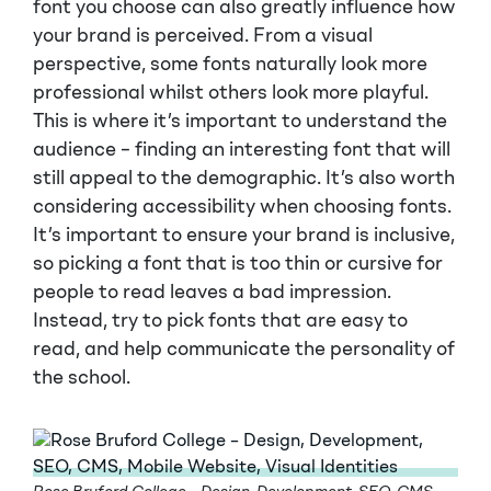
font you choose can also greatly influence how
your brand is perceived. From a visual
perspective, some fonts naturally look more
professional whilst others look more playful.
This is where it’s important to understand the
audience – finding an interesting font that will
still appeal to the demographic. It’s also worth
considering accessibility when choosing fonts.
It’s important to ensure your brand is inclusive,
so picking a font that is too thin or cursive for
people to read leaves a bad impression.
Instead, try to pick fonts that are easy to
read, and help communicate the personality of
the school.