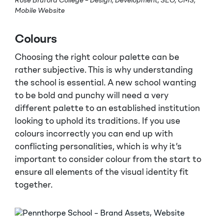
Rose Bruford College – Design, Development, SEO, CMS,
Mobile Website
Colours
Choosing the right colour palette can be
rather subjective. This is why understanding
the school is essential. A new school wanting
to be bold and punchy will need a very
different palette to an established institution
looking to uphold its traditions. If you use
colours incorrectly you can end up with
conflicting personalities, which is why it’s
important to consider colour from the start to
ensure all elements of the visual identity fit
together.