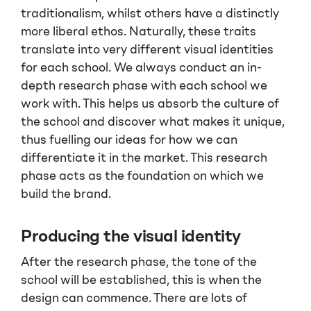
traditionalism, whilst others have a distinctly
more liberal ethos. Naturally, these traits
translate into very different visual identities
for each school. We always conduct an in-
depth research phase with each school we
work with. This helps us absorb the culture of
the school and discover what makes it unique,
thus fuelling our ideas for how we can
differentiate it in the market. This research
phase acts as the foundation on which we
build the brand.
Producing the visual identity
After the research phase, the tone of the
school will be established, this is when the
design can commence. There are lots of