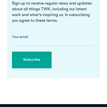
Sign up to receive regular news and updates
about all things TWK, including our latest
work and what's inspiring us. In subscribing
you agree to these
terms
.
Your email
Subscribe
Subscribe