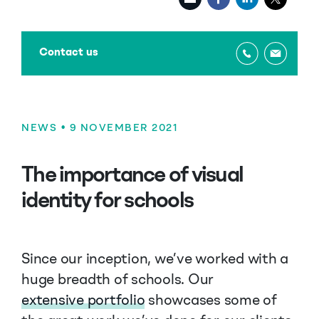
Contact us
NEWS
• 9 NOVEMBER 2021
The importance of visual
identity for schools
Since our inception, we’ve worked with a
huge breadth of schools. Our
extensive portfolio
showcases some of