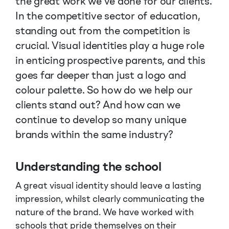
the great work we’ve done for our clients.
In the competitive sector of education,
standing out from the competition is
crucial. Visual identities play a huge role
in enticing prospective parents, and this
goes far deeper than just a logo and
colour palette. So how do we help our
clients stand out? And how can we
continue to develop so many unique
brands within the same industry?
Understanding the school
A great visual identity should leave a lasting
impression, whilst clearly communicating the
nature of the brand. We have worked with
schools that pride themselves on their