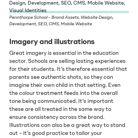
Pennthorpe School – Brand Assets, Website Design,
Development, SEO, CMS, Mobile Website
Imagery and illustrations
Great imagery is essential in the education
sector. Schools are selling lasting experiences
for their students. It’s therefore essential that
parents see authentic shots, so they can
imagine their own child in that setting. Even
the colour treatment feeds into the overall
tone being communicated. It’s important
these are all treated in the same way to
ensure consistency across the brand.
Illustrations can also be a great way to stand
out – it’s good practice to tailor your