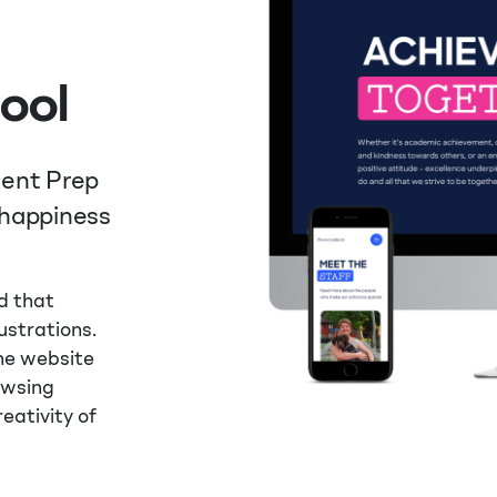
ool
dent Prep
 happiness
d that
lustrations.
the website
owsing
eativity of