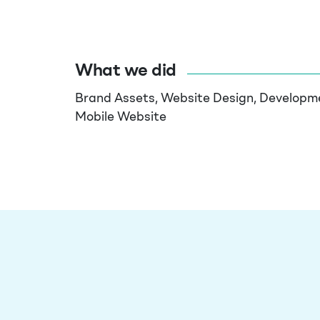
What we did
Brand Assets,
Website Design
, Developm
Mobile Website