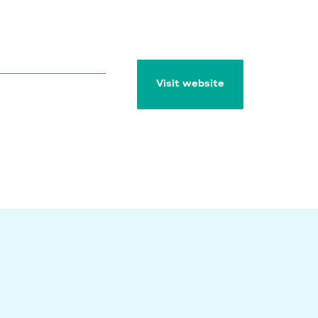
Visit website
Visit website