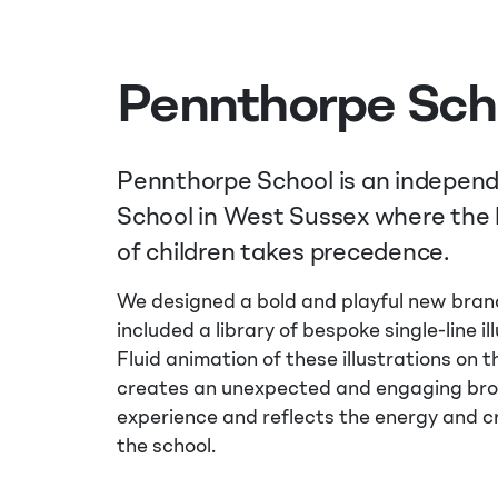
Pennthorpe Sch
Pennthorpe School is an indepen
School in West Sussex where the
of children takes precedence.
We designed a bold and playful new bran
included a library of bespoke single-line il
Fluid animation of these illustrations on 
creates an unexpected and engaging br
experience and reflects the energy and cr
the school.