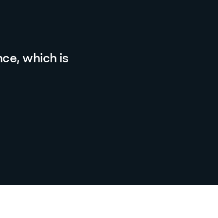
ce, which is