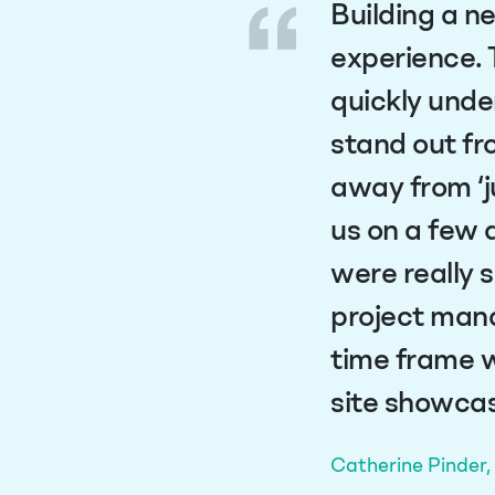
Building a n
experience. 
quickly unde
stand out fr
away from ‘j
us on a few 
were really 
project mana
time frame w
site showcas
Catherine Pinder