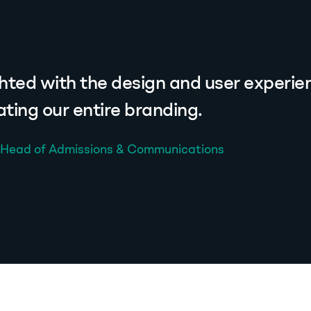
hted with the design and user experien
ting our entire branding.
, Head of Admissions & Communications