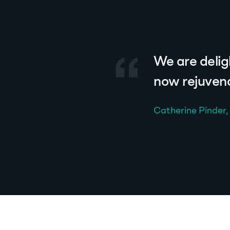
We are delig
now rejuvena
Catherine Pinder