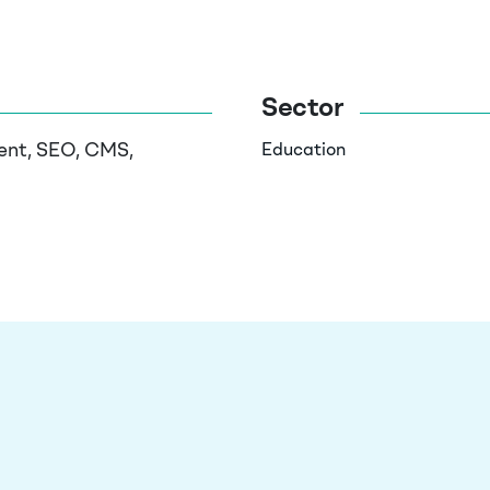
Sector
ent, SEO, CMS,
Education