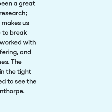
been a great
 research;
t makes us
e to break
 worked with
fering, and
ses. The
n the tight
d to see the
nnthorpe.