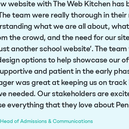
ew website with The Web Kitchen has 
The team were really thorough in their
rstanding what we are all about, wha
om the crowd, and the need for our sit
ust another school website’. The team
design options to help showcase our of
supportive and patient in the early pha
ger was great at keeping us on track i
e needed. Our stakeholders are excite
e everything that they love about Pe
, Head of Admissions & Communications