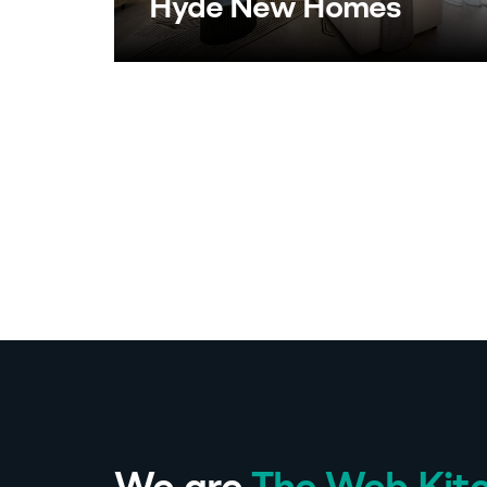
Hyde New Homes