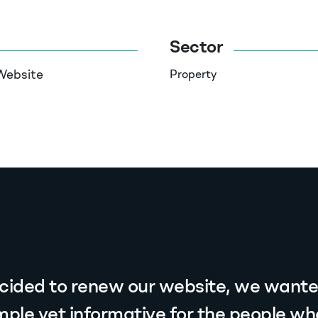
Sector
Website
Property
ided to renew our website, we wanted
mple yet informative for the people who