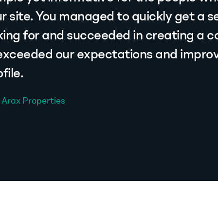
r site. You managed to quickly get a s
ing for and succeeded in creating a 
 exceeded our expectations and impro
ile.
 Arax Properties