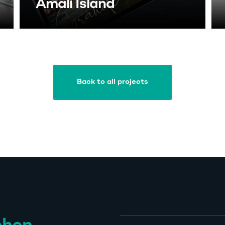
Amali Island
Back to all projects
Back to all projects