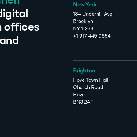
chen
New York
igital
184 Underhill Ave
Brooklyn
 offices
NY 11238
+1 917 445 9654
 and
Brighton
Hove Town Hall
Church Road
Hove
BN3 2AF