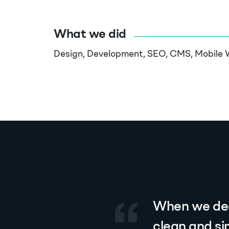
What we did
Design, Development, SEO, CMS, Mobile 
When we dec
clean and si