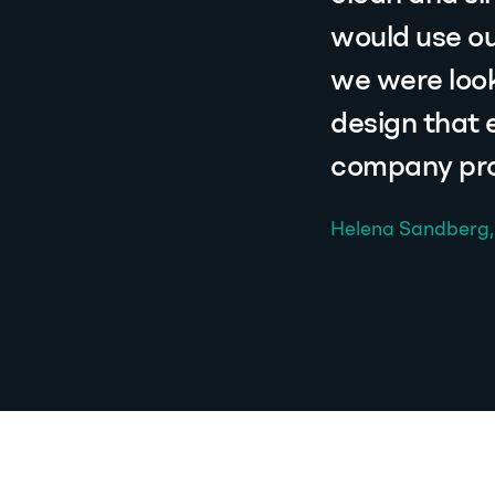
would use ou
we were look
design that
company prof
Helena Sandberg,