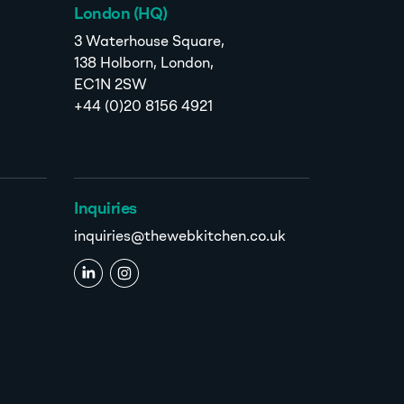
London (HQ)
3 Waterhouse Square,
138 Holborn, London,
EC1N 2SW
+44 (0)20 8156 4921
Inquiries
inquiries@thewebkitchen.co.uk