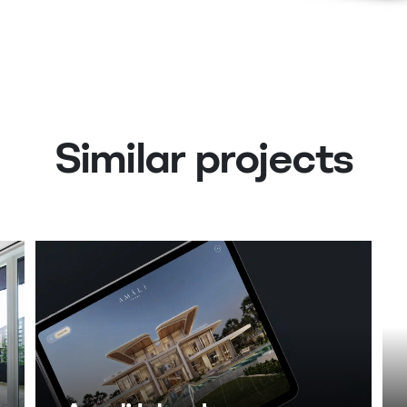
Similar projects