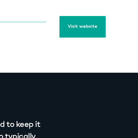
Visit website
Visit website
 to keep it
 typically