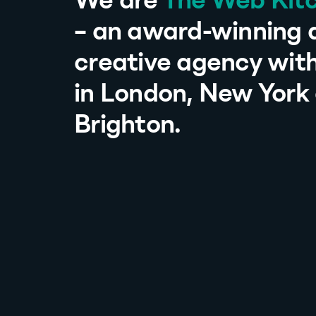
We are
The Web Kit
– an award-winning d
creative agency with
in London, New York
Brighton.