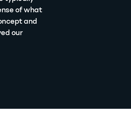
ense of what
concept and
ved our