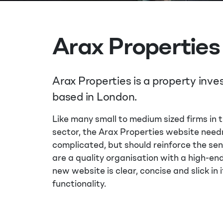
Arax Properties
Arax Properties is a property inv
based in London.
Like many small to medium sized firms in 
sector, the Arax Properties website need
complicated, but should reinforce the se
are a quality organisation with a high-en
new website is clear, concise and slick in i
functionality.