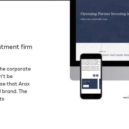
estment firm
the corporate
n’t be
nse that Arax
d brand. The
ts