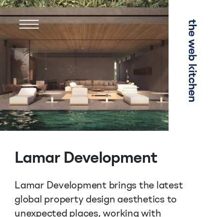
Menu
Lamar Development
Lamar Development brings the latest
global property design aesthetics to
unexpected places, working with