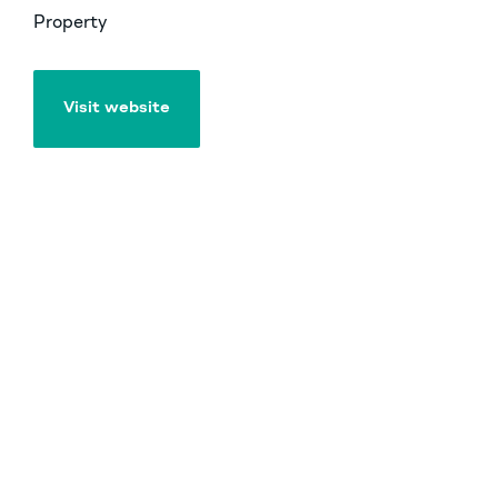
Property
Visit website
Visit website