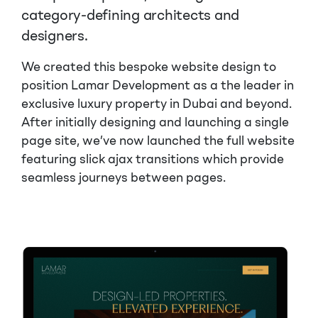
category-defining architects and
designers.
We created this bespoke website design to
position Lamar Development as a the leader in
exclusive luxury property in Dubai and beyond.
After initially designing and launching a single
page site, we’ve now launched the full website
featuring slick ajax transitions which provide
seamless journeys between pages.