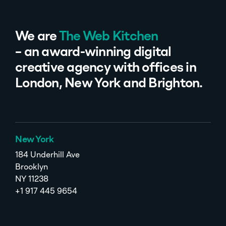
We are
The Web Kitchen
– an award-winning digital
creative agency with offices in
London, New York and Brighton.
New York
184 Underhill Ave
Brooklyn
NY 11238
+1 917 445 9654