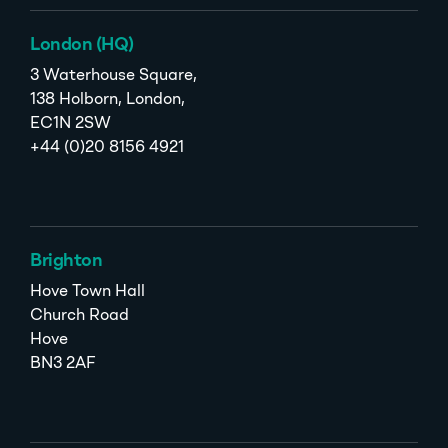
London (HQ)
3 Waterhouse Square,
138 Holborn, London,
EC1N 2SW
+44 (0)20 8156 4921
Brighton
Hove Town Hall
Church Road
Hove
BN3 2AF