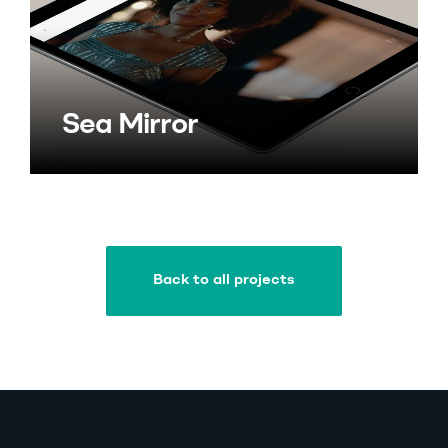
Sea Mirror
Back to all projects
Back to all projects