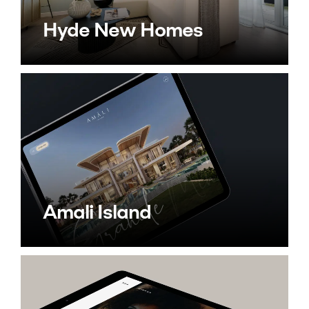
Hyde New Homes
Amali Island