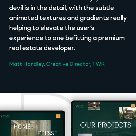
devil is in the detail, with the subtle
animated textures and gradients really
helping to elevate the user’s
experience to one befitting a premium
real estate developer.
Matt Handley, Creative Director, TWK