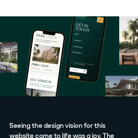
Seeing the design vision for this
website come to life was a joy. The