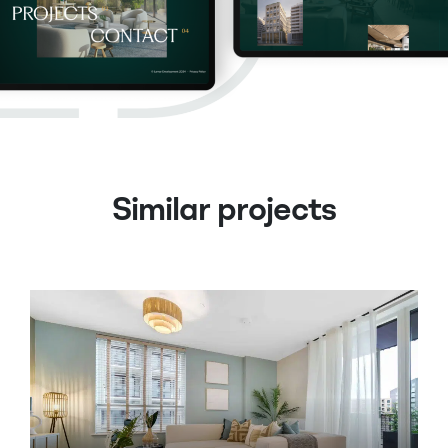
Similar projects