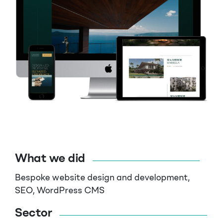
What we did
Bespoke website design and development,
SEO, WordPress CMS
Sector