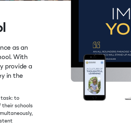
l
ence as an
ool. With
ey provide a
y in the
 task: to
 their schools
Simultaneously,
stent