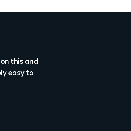
 on this and
ly easy to