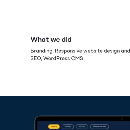
What we did
Branding, Responsive website design an
SEO, WordPress CMS