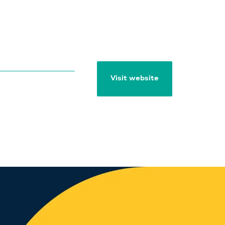
Visit website
Visit website