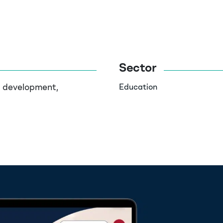
Sector
d development,
Education