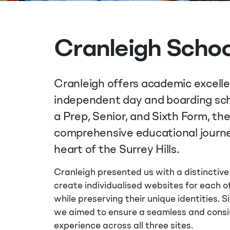
Cranleigh Schoo
Cranleigh offers academic excell
independent day and boarding sch
a Prep, Senior, and Sixth Form, th
comprehensive educational journe
heart of the Surrey Hills.
Cranleigh presented us with a distinctive
create individualised websites for each of
while preserving their unique identities. 
we aimed to ensure a seamless and consi
experience across all three sites.