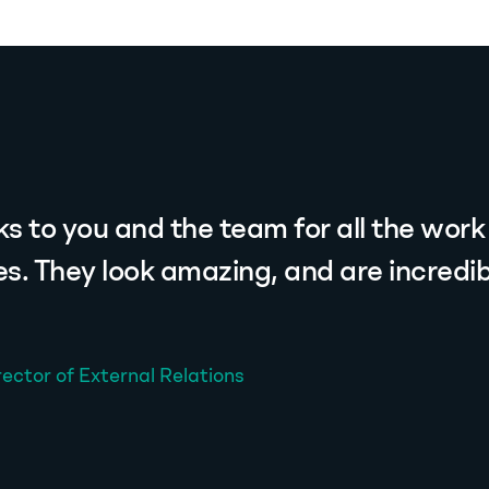
s to you and the team for all the work
tes. They look amazing, and are incredib
rector of External Relations