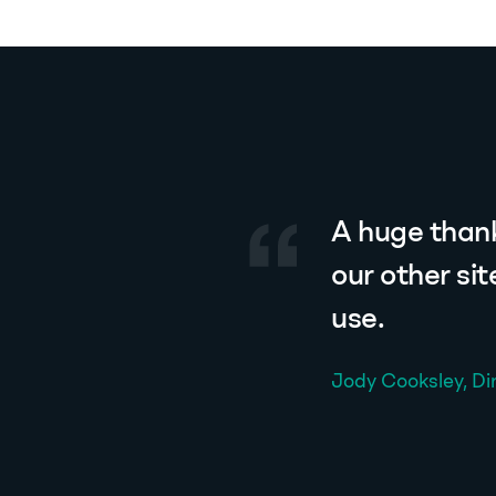
A huge thank
our other si
use.
Jody Cooksley, Di