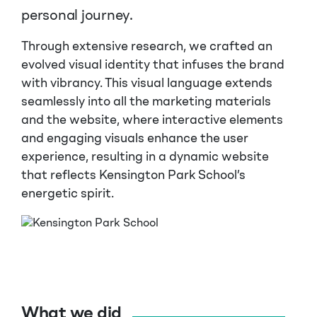
personal journey.
Through extensive research, we crafted an
evolved visual identity that infuses the brand
with vibrancy. This visual language extends
seamlessly into all the marketing materials
and the website, where interactive elements
and engaging visuals enhance the user
experience, resulting in a dynamic website
that reflects Kensington Park School’s
energetic spirit.
What we did