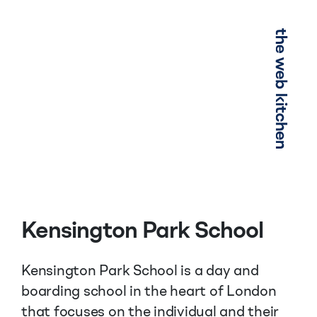
Menu
Kensington Park School
Kensington Park School is a day and
boarding school in the heart of London
that focuses on the individual and their