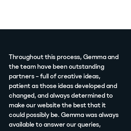
Throughout this process, Gemma and
the team have been outstanding
partners – full of creative ideas,
patient as those ideas developed and
changed, and always determined to
make our website the best that it
could possibly be. Gemma was always
available to answer our queries,