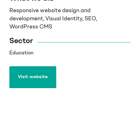
Responsive website design and
development, Visual Identity, SEO,
WordPress CMS
Sector
Education
Visit website
Visit website