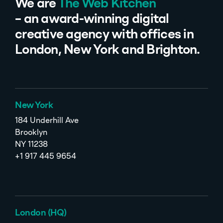
We are
The Web Kitchen
– an award-winning digital
creative agency with offices in
London, New York and Brighton.
New York
184 Underhill Ave
Brooklyn
NY 11238
+1 917 445 9654
London (HQ)