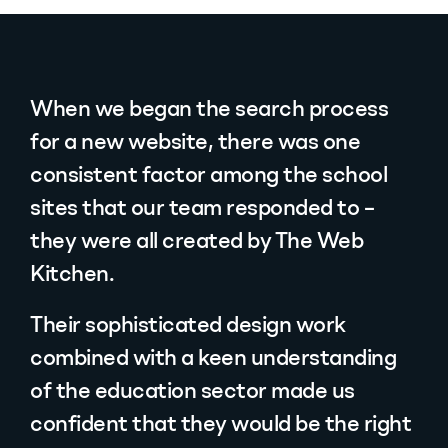
When we began the search process
for a new website, there was one
consistent factor among the school
sites that our team responded to –
they were all created by The Web
Kitchen.
Their sophisticated design work
combined with a keen understanding
of the education sector made us
confident that they would be the right