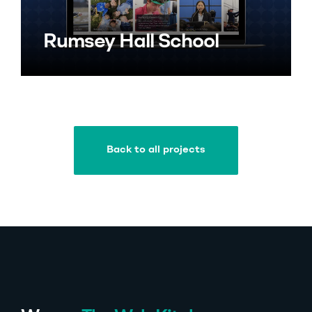
Rumsey Hall School
Back to all projects
Back to all projects