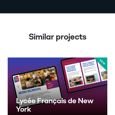
Similar projects
Lycée Français de New
York