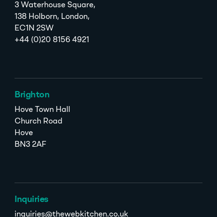
3 Waterhouse Square,
138 Holborn, London,
EC1N 2SW
+44 (0)20 8156 4921
Brighton
Hove Town Hall
Church Road
Hove
BN3 2AF
Inquiries
inquiries@thewebkitchen.co.uk