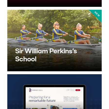
Sir William Perkins’s
School