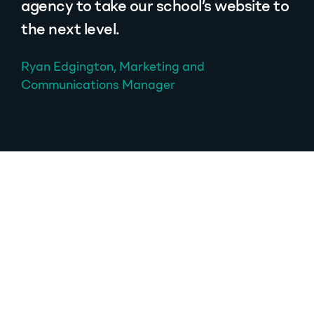
agency to take our school’s website to
the next level.
Ryan Edgington, Marketing and
Communications Manager