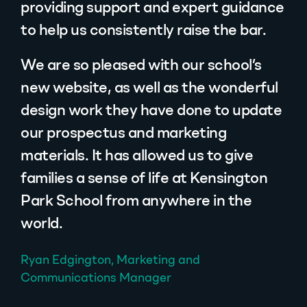
providing support and expert guidance
to help us consistently raise the bar.
We are so pleased with our school’s
new website, as well as the wonderful
design work they have done to update
our prospectus and marketing
materials. It has allowed us to give
families a sense of life at Kensington
Park School from anywhere in the
world.
Ryan Edgington, Marketing and
Communications Manager