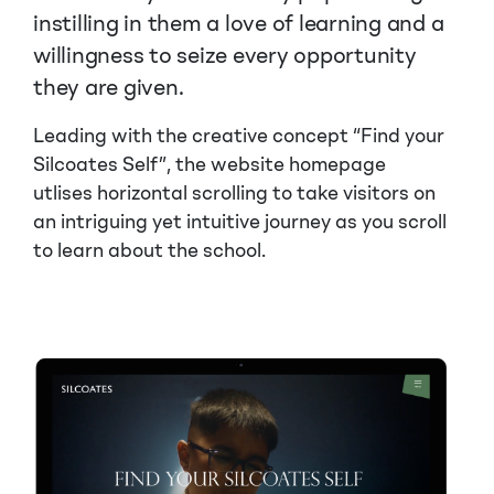
instilling in them a love of learning and a
willingness to seize every opportunity
they are given.
Leading with the creative concept “Find your
Silcoates Self”, the website homepage
utlises horizontal scrolling to take visitors on
an intriguing yet intuitive journey as you scroll
to learn about the school.