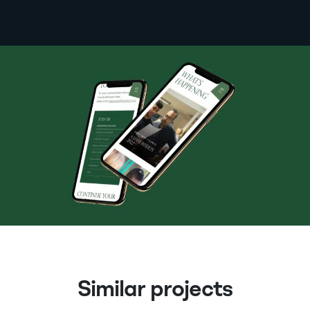
Similar projects