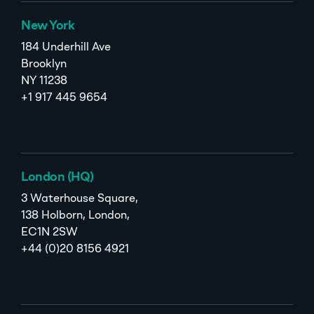
New York
184 Underhill Ave
Brooklyn
NY 11238
+1 917 445 9654
London (HQ)
3 Waterhouse Square,
138 Holborn, London,
EC1N 2SW
+44 (0)20 8156 4921