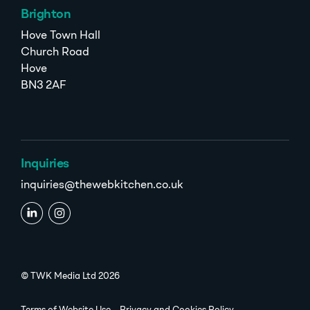
Brighton
Hove Town Hall
Church Road
Hove
BN3 2AF
Inquiries
inquiries@thewebkitchen.co.uk
© TWK Media Ltd 2026