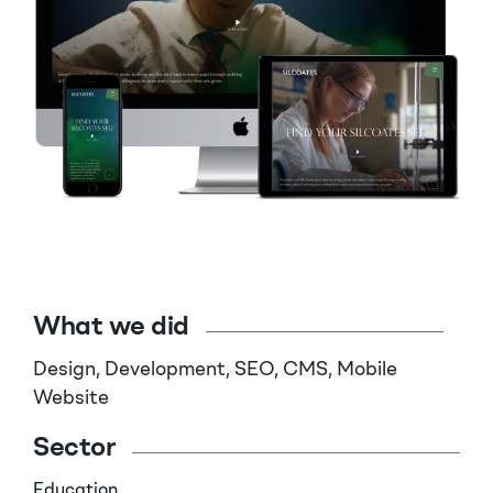
What we did
Design, Development, SEO, CMS, Mobile
Website
Sector
Education