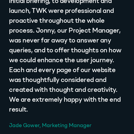
initial briefing, to development and
launch, TWK were professional and
proactive throughout the whole
process. Jonny, our Project Manager,
was never far away to answer any
queries, and to offer thoughts on how
we could enhance the user journey.
Each and every page of our website
was thoughtfully considered and
created with thought and creativity.
We are extremely happy with the end
result.
Jade Gower, Marketing Manager