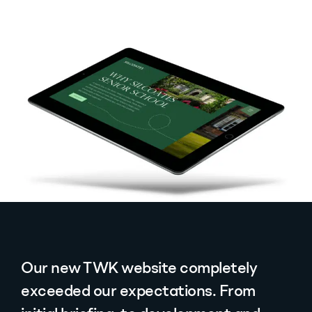
Our new TWK website completely
exceeded our expectations. From