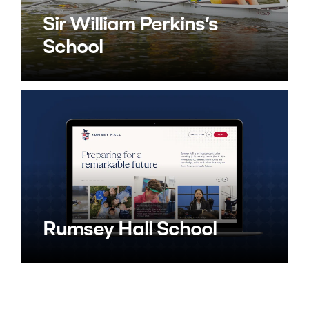
Sir William Perkins’s
School
Rumsey Hall School