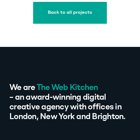
Back to all projects
Back to all projects
We are
The Web Kitchen
– an award-winning digital
creative agency with offices in
London, New York and Brighton.