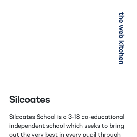
Menu
Silcoates
Silcoates School is a 3-18 co-educational
independent school which seeks to bring
out the very best in every pupil through