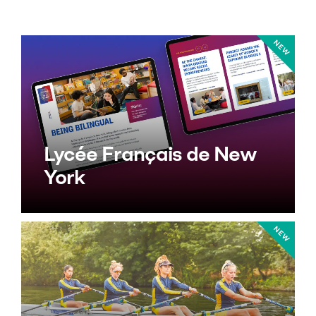
Lycée Français de New
York