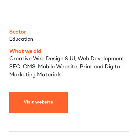
School
Sector
Education
What we did
Creative Web Design & UI, Web Development,
SEO, CMS, Mobile Website, Print and Digital
Marketing Materials
Visit website
Visit website