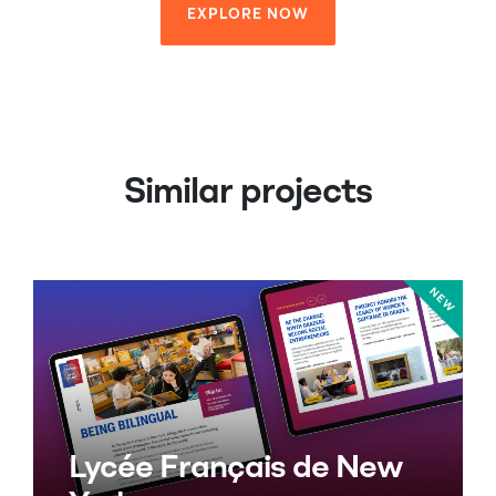
EXPLORE NOW
EXPLORE NOW
Similar projects
Lycée Français de New