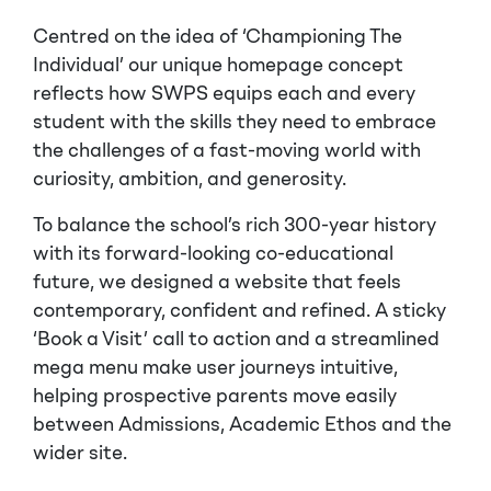
Centred on the idea of ‘Championing The
Individual’ our unique homepage concept
reflects how SWPS equips each and every
student with the skills they need to embrace
the challenges of a fast-moving world with
curiosity, ambition, and generosity.
To balance the school’s rich 300-year history
with its forward-looking co-educational
future, we designed a website that feels
contemporary, confident and refined. A sticky
‘Book a Visit’ call to action and a streamlined
mega menu make user journeys intuitive,
helping prospective parents move easily
between Admissions, Academic Ethos and the
wider site.