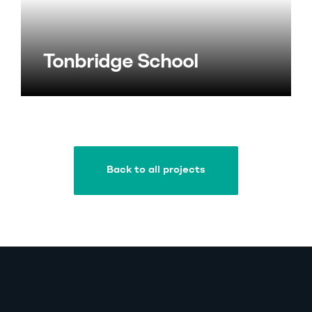
Tonbridge School
Back to all projects
Back to all projects