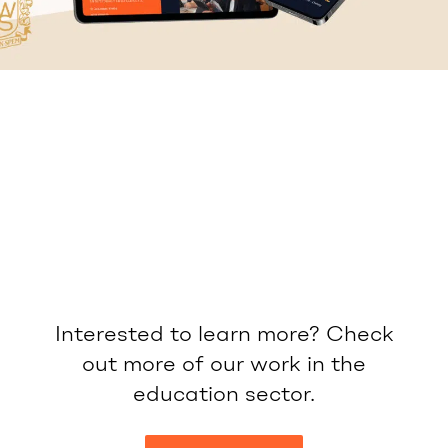
Interested to learn more? Check
out more of our work in the
education sector.