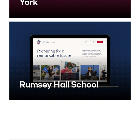
York
Rumsey Hall School