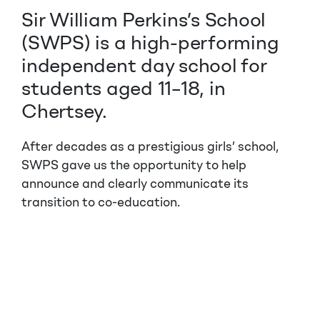
Sir William Perkins’s School
(SWPS) is a high-performing
independent day school for
students aged 11–18, in
Chertsey.
After decades as a prestigious girls’ school,
SWPS gave us the opportunity to help
announce and clearly communicate its
transition to co-education.