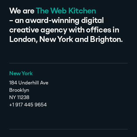
We are
The Web Kitchen
– an award-winning digital
creative agency with offices in
London, New York and Brighton.
New York
184 Underhill Ave
Brooklyn
NY 11238
+1 917 445 9654