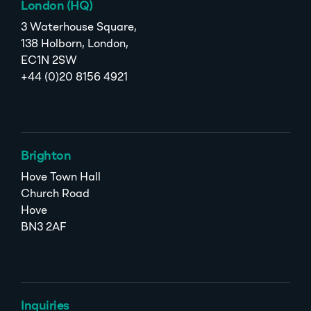
London (HQ)
3 Waterhouse Square,
138 Holborn, London,
EC1N 2SW
+44 (0)20 8156 4921
Brighton
Hove Town Hall
Church Road
Hove
BN3 2AF
Inquiries