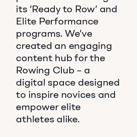
its ‘Ready to Row’ and
Elite Performance
programs. We’ve
created an engaging
content hub for the
Rowing Club – a
digital space designed
to inspire novices and
empower elite
athletes alike.