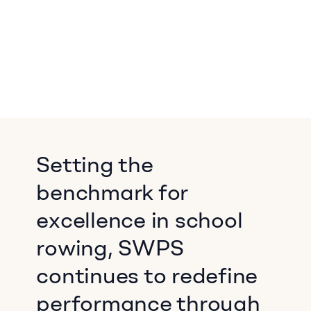
Setting the
benchmark for
excellence in school
rowing, SWPS
continues to redefine
performance through