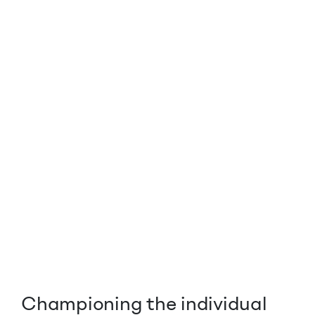
Championing the individual