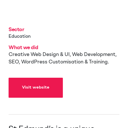
Cambridge
Sector
Education
What we did
Creative Web Design & UI, Web Development,
SEO, WordPress Customisation & Training.
Visit website
Visit website