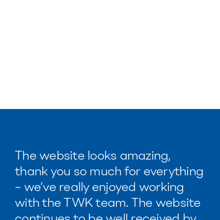
The website looks amazing,
thank you so much for everything
– we’ve really enjoyed working
with the TWK team. The website
continues to be well received by