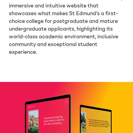
immersive and intuitive website that
showcases what makes St Edmund’s a first-
choice college for postgraduate and mature
undergraduate applicants, highlighting its
world-class academic environment, inclusive
community and exceptional student
experience.