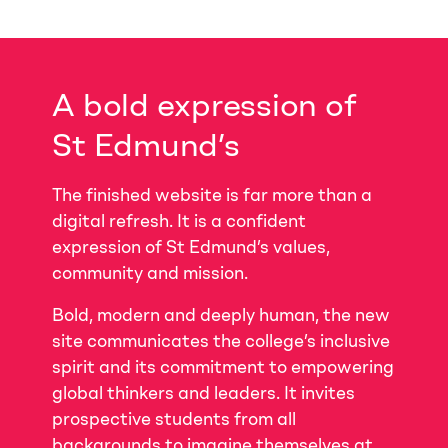
A bold expression of
St Edmund’s
The finished website is far more than a
digital refresh. It is a confident
expression of St Edmund’s values,
community and mission.
Bold, modern and deeply human, the new
site communicates the college’s inclusive
spirit and its commitment to empowering
global thinkers and leaders. It invites
prospective students from all
backgrounds to imagine themselves at