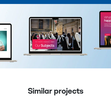
Similar projects