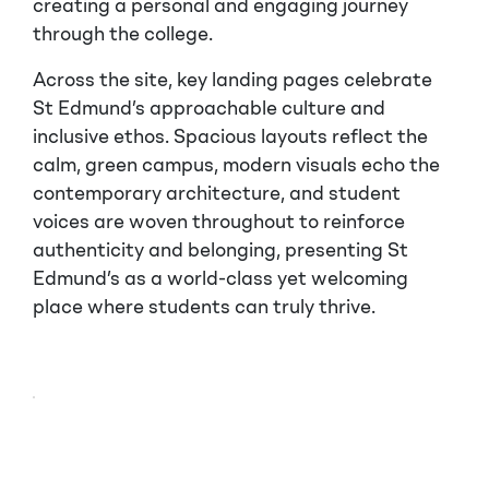
creating a personal and engaging journey
through the college.
Across the site, key landing pages celebrate
St Edmund’s approachable culture and
inclusive ethos. Spacious layouts reflect the
calm, green campus, modern visuals echo the
contemporary architecture, and student
voices are woven throughout to reinforce
authenticity and belonging, presenting St
Edmund’s as a world-class yet welcoming
place where students can truly thrive.