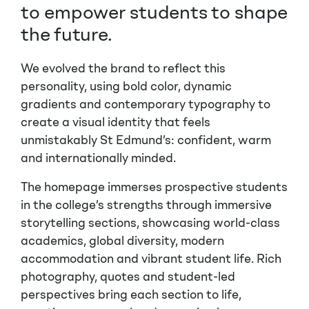
to empower students to shape
the future.
We evolved the brand to reflect this
personality, using bold color, dynamic
gradients and contemporary typography to
create a visual identity that feels
unmistakably
St Edmund’s
: confident, warm
and internationally minded.
The homepage immerses prospective students
in the college’s strengths through immersive
storytelling sections, showcasing world-class
academics, global diversity, modern
accommodation and vibrant student life. Rich
photography, quotes and student-led
perspectives bring each section to life,