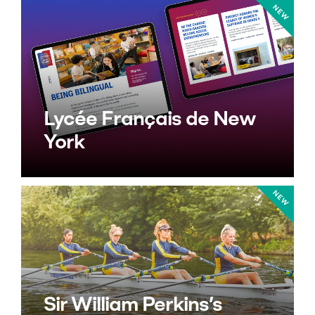
Lycée Français de New
York
Sir William Perkins’s