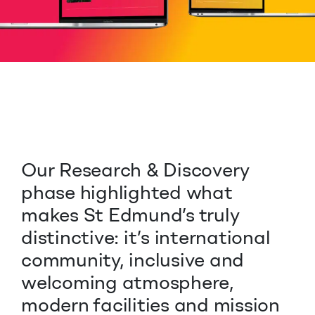
Our Research & Discovery
phase highlighted what
makes St Edmund’s truly
distinctive: it’s international
community, inclusive and
welcoming atmosphere,
modern facilities and mission