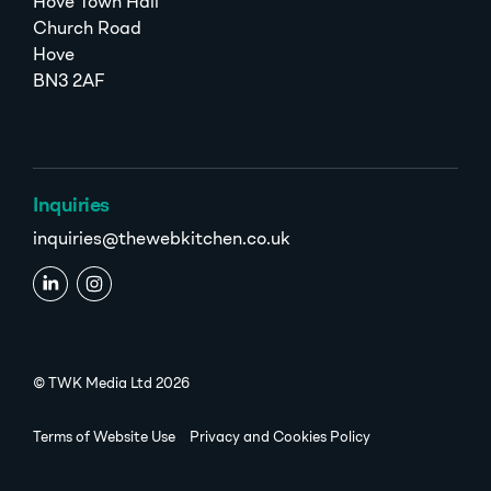
Hove Town Hall
Church Road
Hove
BN3 2AF
Inquiries
inquiries@thewebkitchen.co.uk
© TWK Media Ltd 2026
Terms of Website Use
Privacy and Cookies Policy