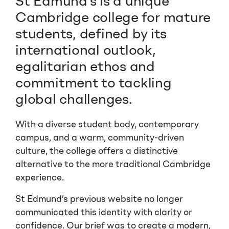
St Edmund’s is a unique
Cambridge college for mature
students, defined by its
international outlook,
egalitarian ethos and
commitment to tackling
global challenges.
With a diverse student body, contemporary
campus, and a warm, community-driven
culture, the college offers a distinctive
alternative to the more traditional Cambridge
experience.
St Edmund’s
previous website no longer
communicated this identity with clarity or
confidence. Our brief was to create a modern,