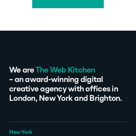
Back to all projects
We are
The Web Kitchen
– an award-winning digital
creative agency with offices in
London, New York and Brighton.
New York