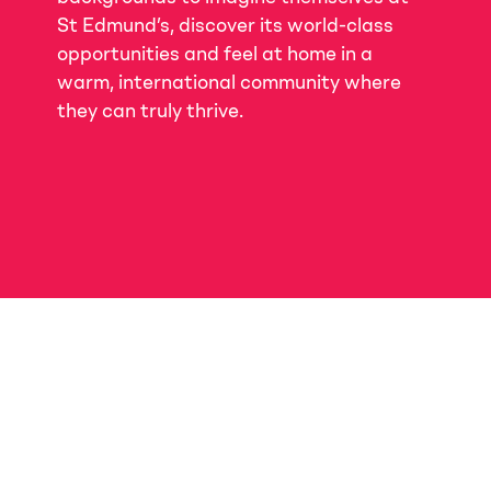
St Edmund’s, discover its world-class
opportunities and feel at home in a
warm, international community where
they can truly thrive.