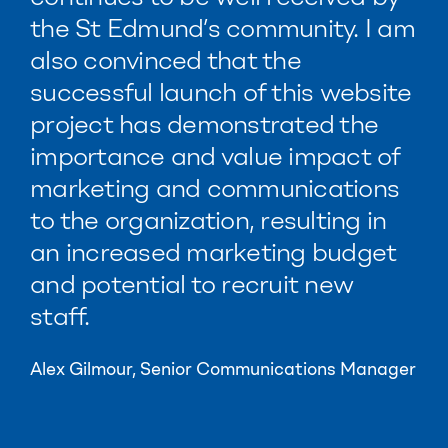
the St Edmund’s community.
I am
also convinced that the
successful launch of this website
project has demonstrated the
importance and value impact of
marketing and communications
to the organization, resulting in
an increased marketing budget
and potential to recruit new
staff.
Alex Gilmour, Senior Communications Manager