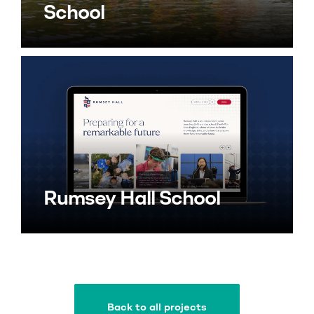
School
Rumsey Hall School
Back to all projects