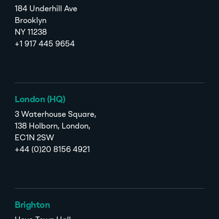
184 Underhill Ave
Brooklyn
NY 11238
+1 917 445 9654
London (HQ)
3 Waterhouse Square,
138 Holborn, London,
EC1N 2SW
+44 (0)20 8156 4921
Brighton