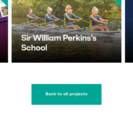
Sir William Perkins’s
School
Back to all projects
Back to all projects