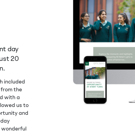
ent day
just 20
n.
h included
 from the
d with a
llowed us to
rtunity and
 day
a wonderful