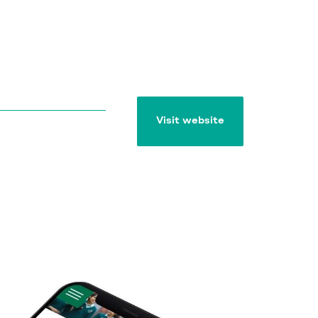
Visit website
Visit website