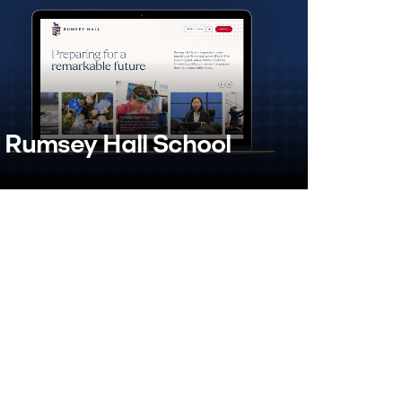
Rumsey Hall School