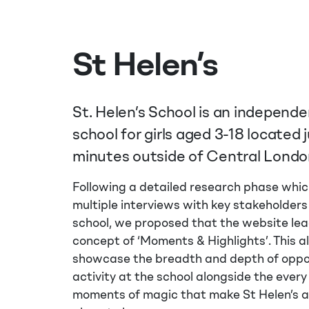
St Helen’s
St. Helen’s School is an independ
school for girls aged 3-18 located 
minutes outside of Central Londo
Following a detailed research phase whic
multiple interviews with key stakeholders
school, we proposed that the website lea
concept of ‘Moments & Highlights’. This a
showcase the breadth and depth of oppo
activity at the school alongside the every
moments of magic that make St Helen’s 