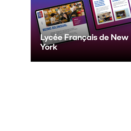
Lycée Français de New
York