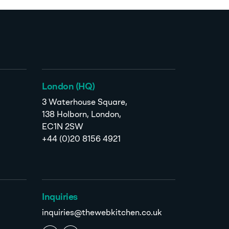
London (HQ)
3 Waterhouse Square,
138 Holborn, London,
EC1N 2SW
+44 (0)20 8156 4921
Inquiries
inquiries@thewebkitchen.co.uk