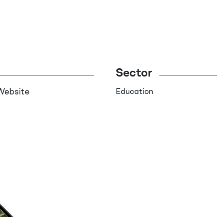
Sector
Website
Education