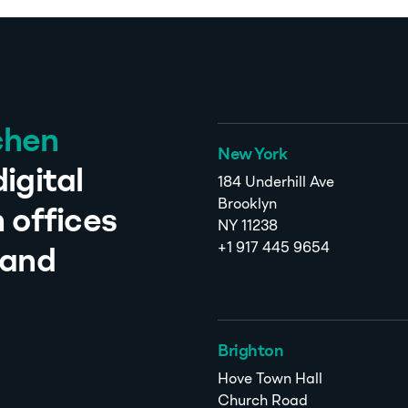
chen
New York
igital
184 Underhill Ave
Brooklyn
 offices
NY 11238
+1 917 445 9654
 and
Brighton
Hove Town Hall
Church Road