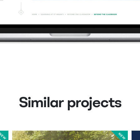
Similar projects