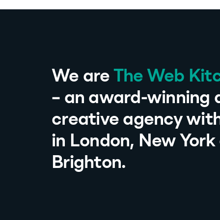
We are
The Web Kit
– an award-winning d
creative agency with
in London, New York
Brighton.