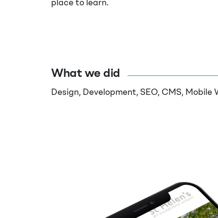
place to learn.
What we did
Design, Development, SEO, CMS, Mobile 