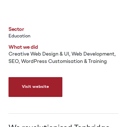
Tonbridge School
Sector
Education
What we did
Creative Web Design & UI, Web Development,
SEO, WordPress Customisation & Training
Visit website
Visit website