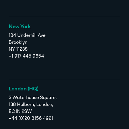
New York
184 Underhill Ave
Brooklyn
NY 11238
+1 917 445 9654
London (HQ)
3 Waterhouse Square,
138 Holborn, London,
EC1N 2SW
+44 (0)20 8156 4921