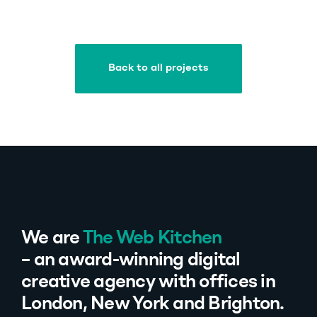
Back to all projects
Back to all projects
We are
The Web Kitchen
– an award-winning digital
creative agency with offices in
London, New York and Brighton.