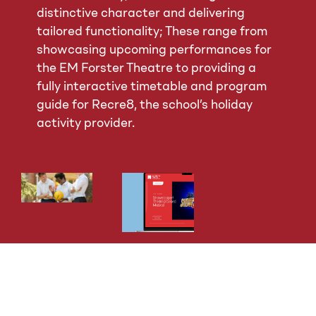
distinctive character and delivering
tailored functionality; These range from
showcasing upcoming performances for
the EM Forster Theatre to providing a
fully interactive timetable and program
guide for Recre8, the school’s holiday
activity provider.