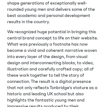
shape generations of exceptionally well-
rounded young men and delivers some of the
best academic and personal development
results in the country.
We recognized huge potential in bringing this
central brand concept to life on their website.
What was previously a footnote has now
become a vivid and coherent narrative woven
into every layer of the design, from visual
design and interconnecting blocks, to video,
illustration and carefully crafted copy; all of
these work together to tell the story of
connection. The result is a digital presence
that not only reflects Tonbridge’s stature as a
historic and leading UK school but also
highlights the fantastic young men and
impressive results produced by their