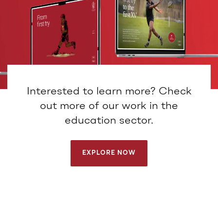
Interested to learn more? Check
out more of our work in the
education sector.
EXPLORE NOW
EXPLORE NOW