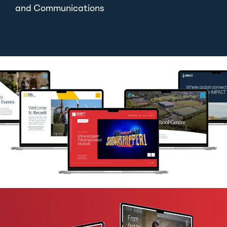
and Communications