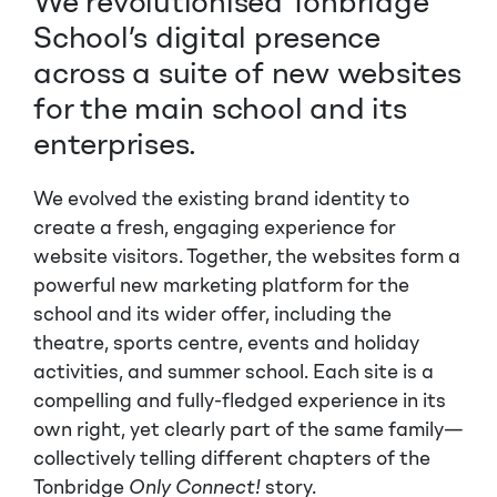
We revolutionised Tonbridge
School’s digital presence
across a suite of new websites
for the main school and its
enterprises.
We evolved the existing brand identity to
create a fresh, engaging experience for
website visitors. Together, the websites form a
powerful new marketing platform for the
school and its wider offer, including the
theatre, sports centre, events and holiday
activities, and summer school. Each site is a
compelling and fully-fledged experience in its
own right, yet clearly part of the same family—
collectively telling different chapters of the
Tonbridge
Only Connect!
story.