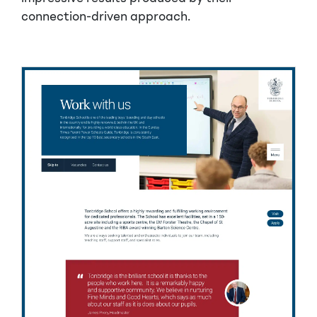
connection-driven approach.