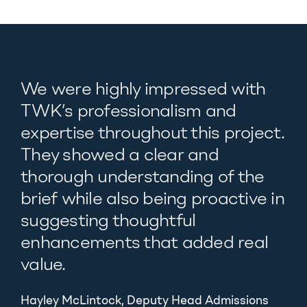
We were highly impressed with
TWK’s professionalism and
expertise throughout this project.
They showed a clear and
thorough understanding of the
brief while also being proactive in
suggesting thoughtful
enhancements that added real
value.
Hayley McLintock, Deputy Head Admissions