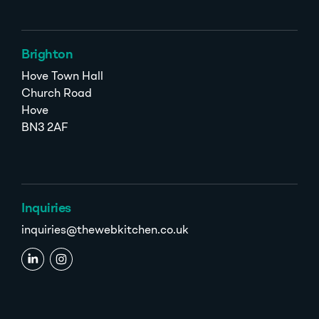
Brighton
Hove Town Hall
Church Road
Hove
BN3 2AF
Inquiries
inquiries@thewebkitchen.co.uk