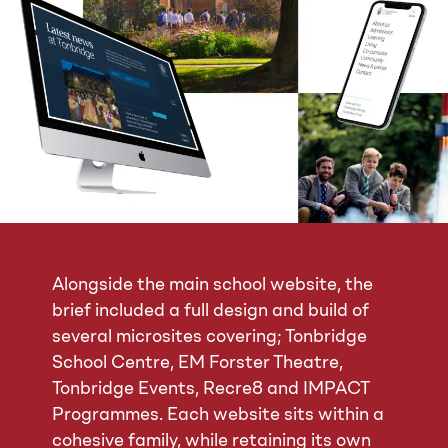
Alongside the main school website, the
brief included a full design and build of
several microsites covering; Tonbridge
School Centre, EM Forster Theatre,
Tonbridge Events, Recre8 and IMPACT
Programmes. Each website sits within a
cohesive family, while retaining its own