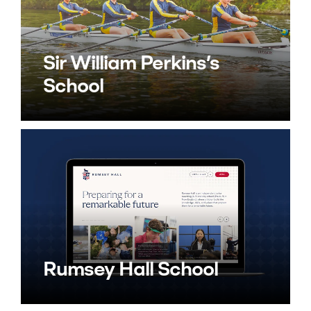
Sir William Perkins’s
School
Rumsey Hall School