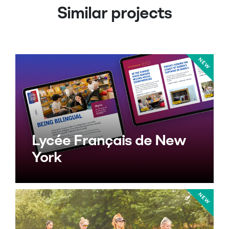
Similar projects
Lycée Français de New
York