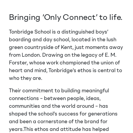
Bringing ‘Only Connect’ to life.
Tonbridge School is a distinguished boys’
boarding and day school, located in the lush
green countryside of Kent, just moments away
from London. Drawing on the legacy of E. M.
Forster, whose work championed the union of
heart and mind, Tonbridge’s ethos is central to
who they are.
Their commitment to building meaningful
connections – between people, ideas,
communities and the world around – has
shaped the school’s success for generations
and been a cornerstone of the brand for
years.This ethos and attitude has helped