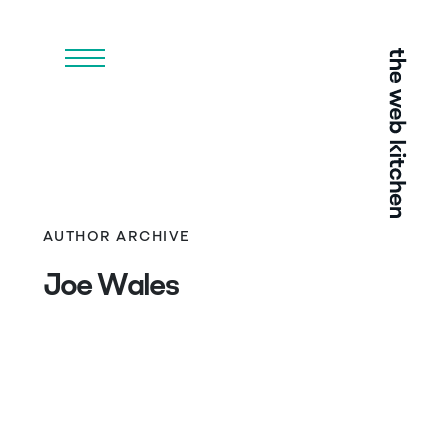
Menu
AUTHOR ARCHIVE
Joe Wales