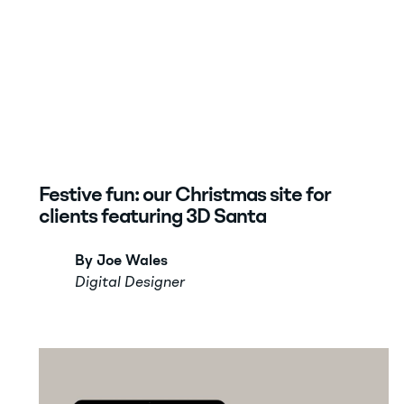
Festive fun: our Christmas site for
clients featuring 3D Santa
By Joe Wales
Digital Designer