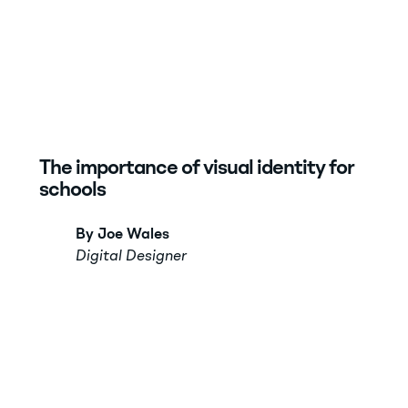
The importance of visual identity for
schools
By Joe Wales
Digital Designer