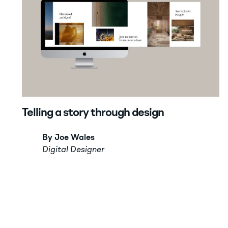
Telling a story through design
By Joe Wales
Digital Designer