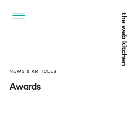
Menu
NEWS & ARTICLES
Awards