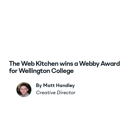
The Web Kitchen wins a Webby Award
for Wellington College
By Matt Handley
Creative Director