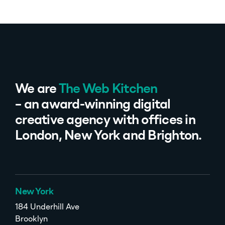
We are
The Web Kitchen
– an award-winning digital
creative agency with offices in
London, New York and Brighton.
New York
184 Underhill Ave
Brooklyn