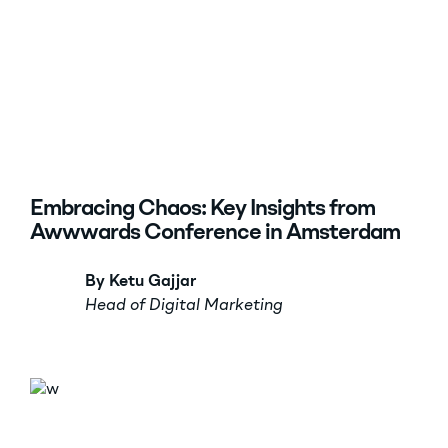
Embracing Chaos: Key Insights from
Awwwards Conference in Amsterdam
By Ketu Gajjar
Head of Digital Marketing