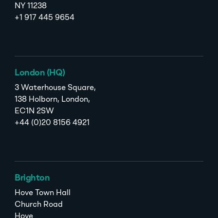
NY 11238
+1 917 445 9654
London (HQ)
3 Waterhouse Square,
138 Holborn, London,
EC1N 2SW
+44 (0)20 8156 4921
Brighton
Hove Town Hall
Church Road
Hove