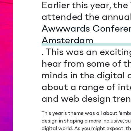
Earlier this year, t
attended the annua
Awwwards Conferen
Amsterdam
. This was an exciti
hear from some of t
minds in the digital
about a range of int
and web design tren
This year’s theme was all about ‘emb
design in shaping a more inclusive, s
digital world. As you might expect, t