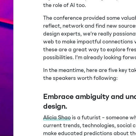
the role of AI too.
The conference provided some valuab
reflect, network and find new sources
design experts, we’re really passion
web to make impactful connections wi
these are a great way to explore fr
possibilities. I’m already looking forw
In the meantime, here are five key 
the speakers worth following:
Embrace ambiguity and unc
design.
Alicia Shao
is a futurist – someone w
current trends, technologies, social 
make educated predictions about the 