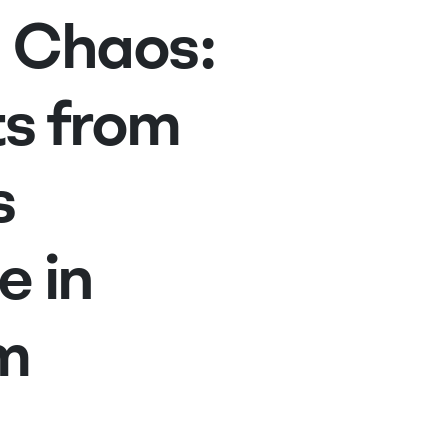
 Chaos:
ts from
s
e in
m