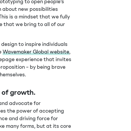
rototyping to open people’s
m about new possibilities
This is a mindset that we fully
that we bring to all of our
design to inspire individuals
he
Wavemaker Global website
,
page experience that invites
roposition – by being brave
themselves.
e of growth
.
 and advocate for
ses the power of accepting
nce and driving force for
ake many forms, but at its core