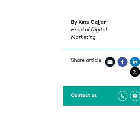
By Ketu Gajjar
Head of Digital
Marketing
Share article:
Contact us