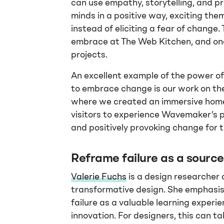
can use empathy, storytelling, and p
minds in a positive way, exciting the
instead of eliciting a fear of change. 
embrace at The Web Kitchen, and one 
projects.
An excellent example of the power of 
to embrace change is our work on t
where we created an immersive home
visitors to experience Wavemaker’s p
and positively provoking change for 
Reframe failure as a sourc
Valerie Fuchs
is a design researcher
transformative design. She emphasi
failure as a valuable learning experie
innovation. For designers, this can t