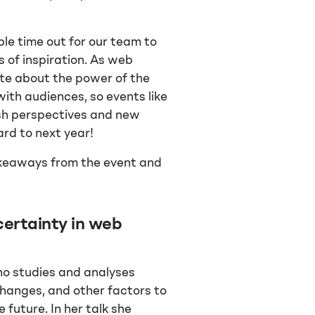
le time out for our team to
 of inspiration. As web
ate about the power of the
th audiences, so events like
esh perspectives and new
ard to next year!
takeaways from the event and
ertainty in web
ho studies and analyses
changes, and other factors to
future. In her talk she