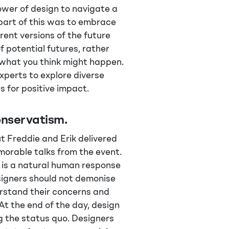
ower of design to navigate a
part of this was to embrace
rent versions of the future
of potential futures, rather
f what you think might happen.
xperts to explore diverse
es for positive impact.
nservatism.
ut Freddie and Erik delivered
orable talks from the event.
is a natural human response
signers should not demonise
erstand their concerns and
At the end of the day, design
g the status quo. Designers