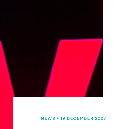
NEWS
• 19 DECEMBER 2023