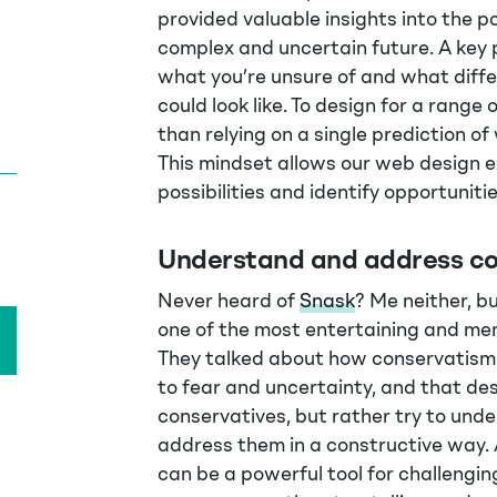
provided valuable insights into the p
complex and uncertain future. A key 
what you’re unsure of and what diffe
could look like. To design for a range 
than relying on a single prediction o
This mindset allows our web design e
possibilities and identify opportuniti
Understand and address co
Never heard of
Snask
? Me neither, b
one of the most entertaining and mem
They talked about how conservatism 
to fear and uncertainty, and that de
conservatives, but rather try to und
address them in a constructive way. 
can be a powerful tool for challengin