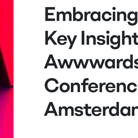
Embracing
Key Insigh
Awwward
Conferenc
Amsterda