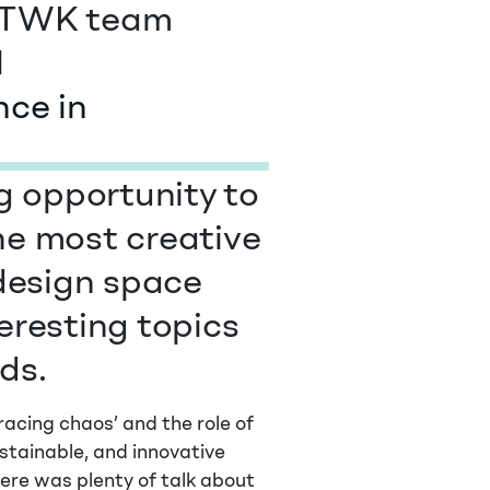
he TWK team
l
ce in
ng opportunity to
he most creative
 design space
eresting topics
ds.
racing chaos’ and the role of
ustainable, and innovative
here was plenty of talk about