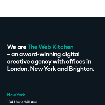
We are
The Web Kitchen
– an award-winning digital
creative agency with offices in
London, New York and Brighton.
New York
184 Underhill Ave