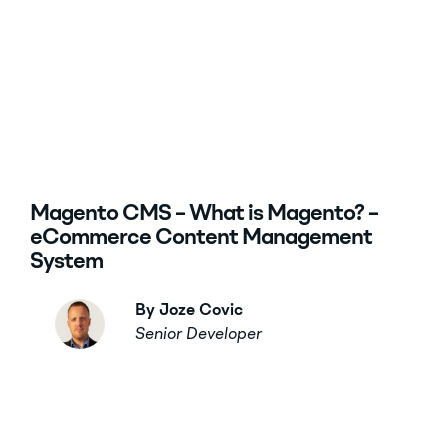
Magento CMS – What is Magento? –
eCommerce Content Management
System
By Joze Covic
Senior Developer