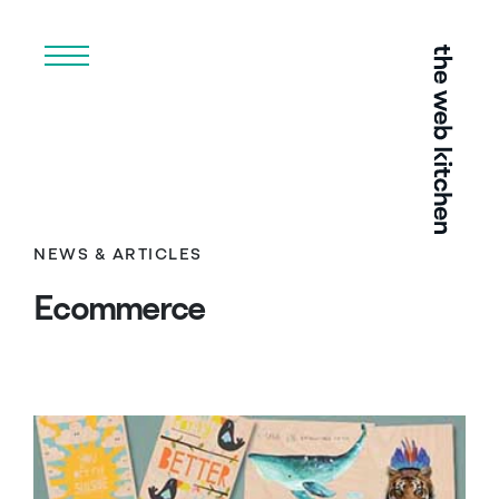
Menu
NEWS & ARTICLES
Ecommerce