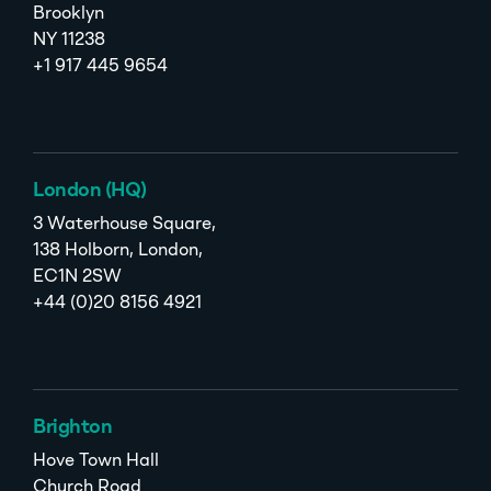
Brooklyn
NY 11238
+1 917 445 9654
London (HQ)
3 Waterhouse Square,
138 Holborn, London,
EC1N 2SW
+44 (0)20 8156 4921
Brighton
Hove Town Hall
Church Road