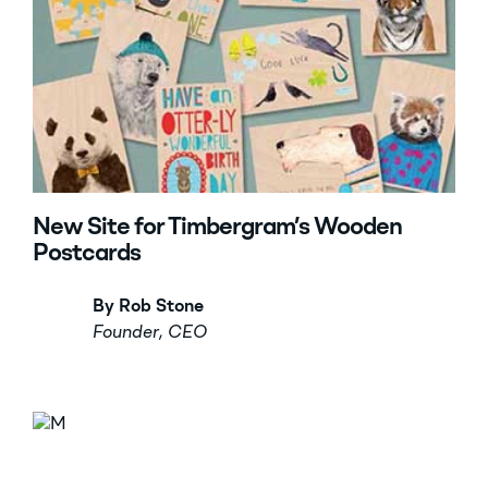
New Site for Timbergram’s Wooden
Postcards
By Rob Stone
Founder, CEO