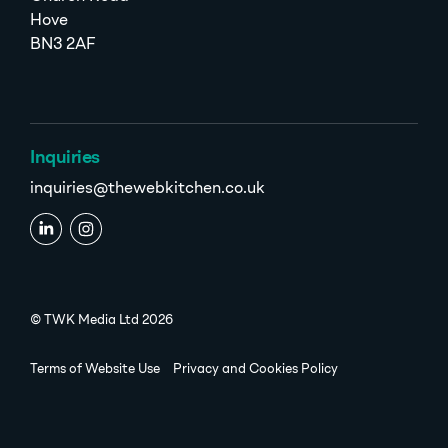
Hove
BN3 2AF
Inquiries
inquiries@thewebkitchen.co.uk
© TWK Media Ltd 2026
Terms of Website Use
Privacy and Cookies Policy