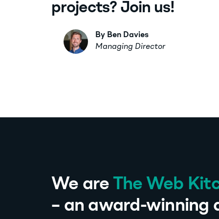
projects? Join us!
By Ben Davies
Managing Director
We are
The Web Kit
– an award-winning d