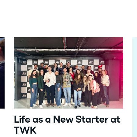
Life as a New Starter at
TWK