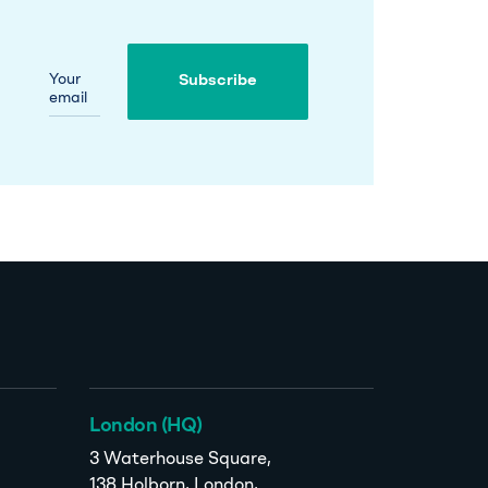
Your
Subscribe
email
Subscribe
London (HQ)
3 Waterhouse Square,
138 Holborn, London,