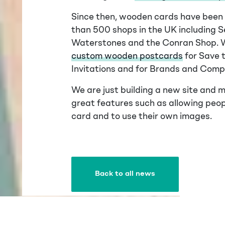
Since then, wooden cards have been f
than 500 shops in the UK including Se
Waterstones and the Conran Shop. 
custom wooden postcards
for Save 
Invitations and for Brands and Comp
We are just building a new site and m
great features such as allowing peo
card and to use their own images.
Back to all news
Back to all news