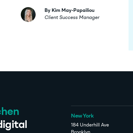
By Kim May-Papailiou
Client Success Manager
chen
New York
igital
184 Underhill Ave
Brooklyn