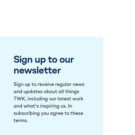
Sign up to our
newsletter
Sign up to receive regular news
and updates about all things
TWK, including our latest work
and what's inspiring us. In
subscribing you agree to these
terms
.