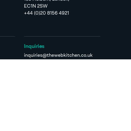
EC1N 2SW
+44 (0)20 8156 4921
Inquiries
inquiries@thewebkitchen.co.uk