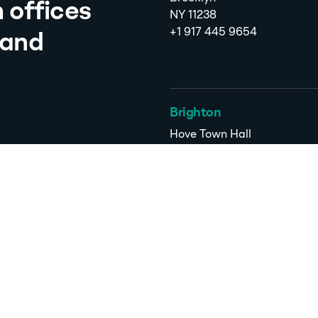
 offices
NY 11238
+1 917 445 9654
 and
Brighton
Hove Town Hall
Church Road
Hove
BN3 2AF