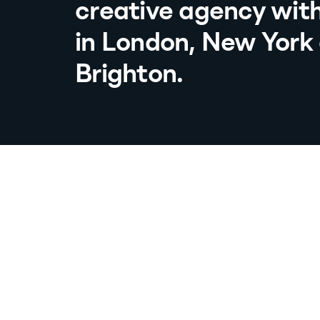
creative agency with
in London, New York
Brighton.