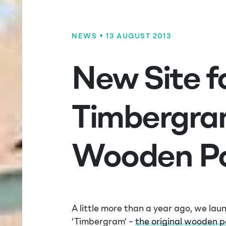
NEWS
• 13 AUGUST 2013
New Site f
Timbergra
Wooden Po
A little more than a year ago, we lau
‘Timbergram’ –
the original wooden 