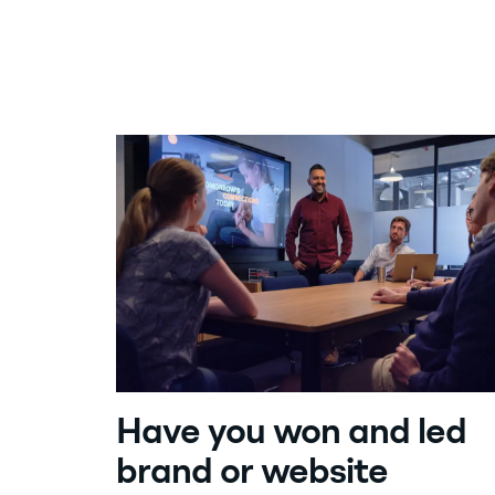
By Rob Stone
Founder, CEO
Share article:
Contact us
Have you won and led
brand or website