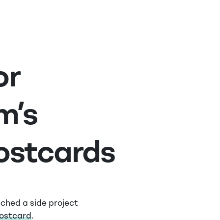
or
m’s
stcards
nched a side project
postcard
.