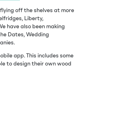
lying off the shelves at more
lfridges, Liberty,
We have also been making
the Dates, Wedding
anies.
obile app. This includes some
ple to design their own wood