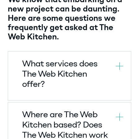
We know that embarking on a
new project can be daunting.
Here are some questions we
frequently get asked at The
Web Kitchen.
What services does
The Web Kitchen
offer?
Where are The Web
Kitchen based? Does
The Web Kitchen work