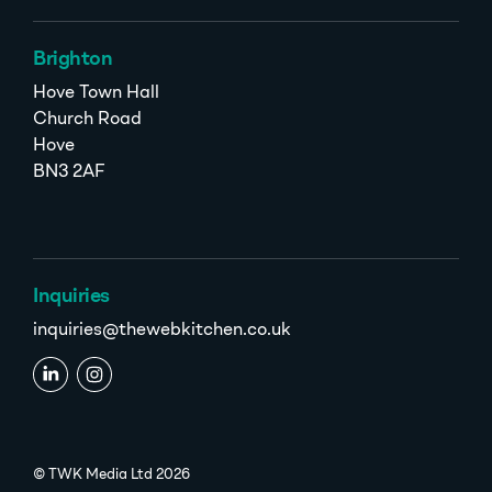
Brighton
Hove Town Hall
Church Road
Hove
BN3 2AF
Inquiries
inquiries@thewebkitchen.co.uk
© TWK Media Ltd 2026