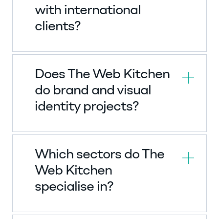
with international
clients?
Does The Web Kitchen
do brand and visual
identity projects?
Which sectors do The
Web Kitchen
specialise in?