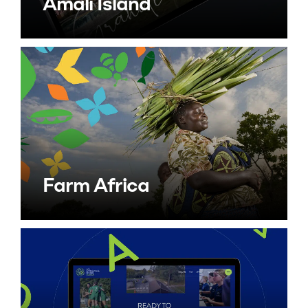
Amali Island
Farm Africa