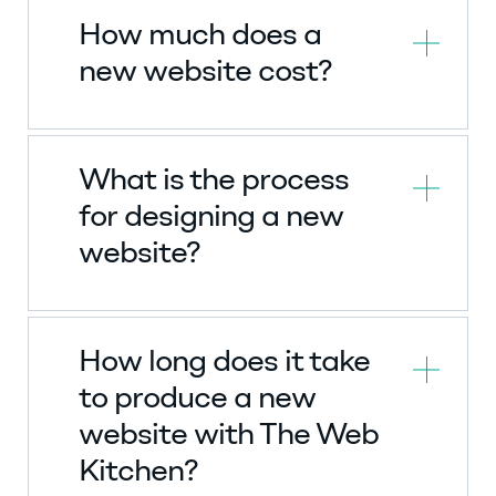
How much does a
new website cost?
What is the process
for designing a new
website?
How long does it take
to produce a new
website with The Web
Kitchen?