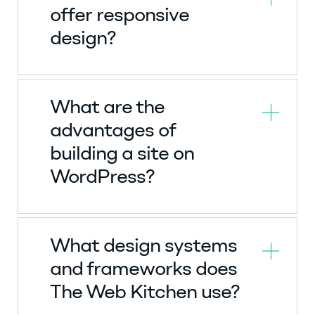
offer responsive
design?
What are the
advantages of
building a site on
WordPress?
What design systems
and frameworks does
The Web Kitchen use?