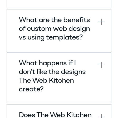
What are the benefits
of custom web design
vs using templates?
What happens if I
don’t like the designs
The Web Kitchen
create?
Does The Web Kitchen