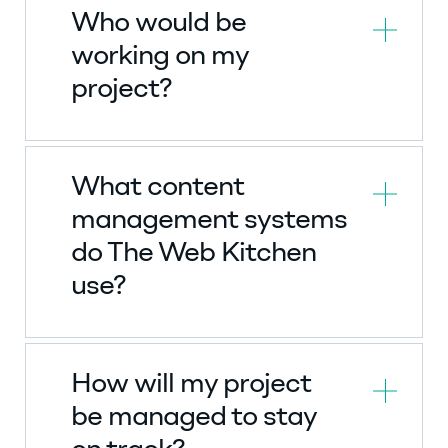
Who would be
working on my
project?
What content
management systems
do The Web Kitchen
use?
How will my project
be managed to stay