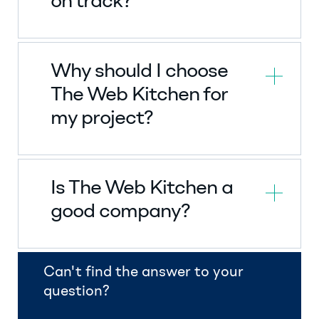
on track?
Why should I choose
The Web Kitchen for
my project?
Is The Web Kitchen a
good company?
Can't find the answer to your
question?