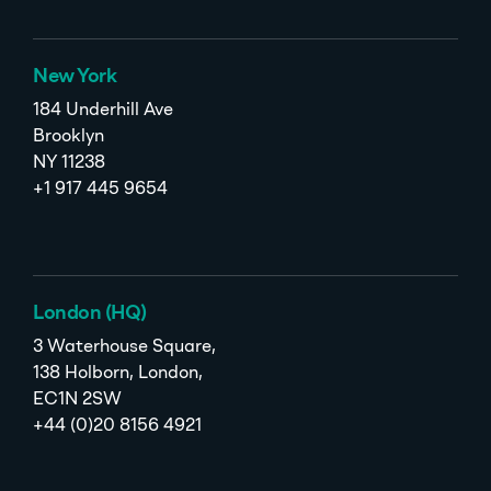
New York
184 Underhill Ave
Brooklyn
NY 11238
+1 917 445 9654
London (HQ)
3 Waterhouse Square,
138 Holborn, London,
EC1N 2SW
+44 (0)20 8156 4921