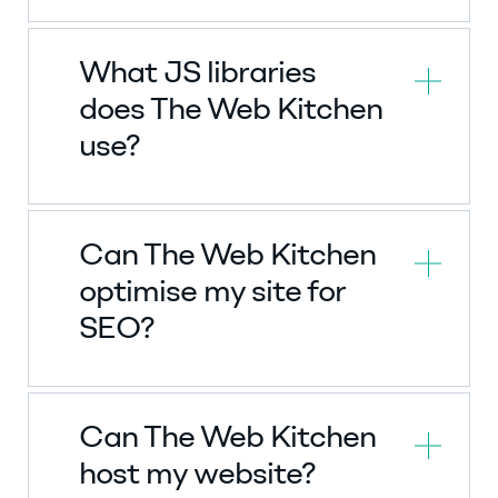
What JS libraries
does The Web Kitchen
use?
Can The Web Kitchen
optimise my site for
SEO?
Can The Web Kitchen
host my website?