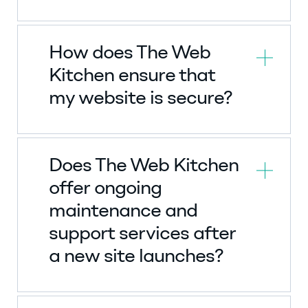
How does The Web
Kitchen ensure that
my website is secure?
Does The Web Kitchen
offer ongoing
maintenance and
support services after
a new site launches?