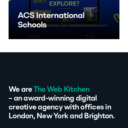
ACS International
Schools
We are
The Web Kitchen
– an award-winning digital
creative agency with offices in
London, New York and Brighton.