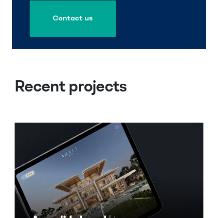
Contact us
Contact us
Recent projects