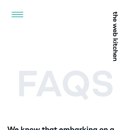
Menu
FAQS