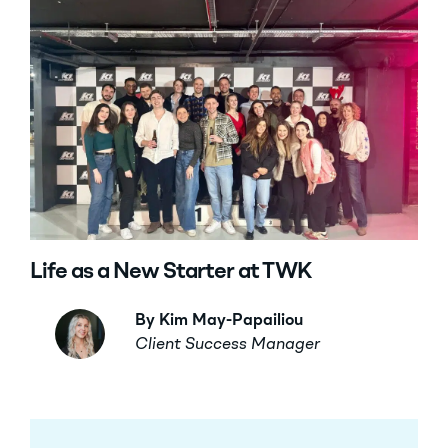
Life as a New Starter at TWK
By Kim May-Papailiou
Client Success Manager