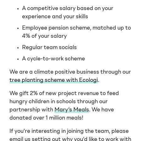
A competitive salary based on your
experience and your skills
Employee pension scheme, matched up to
4% of your salary
Regular team socials
A cycle-to-work scheme
We are a climate positive business through our
tree planting scheme with Ecologi
.
We gift 2% of new project revenue to feed
hungry children in schools through our
partnership with
Mary’s Meals
. We have
donated over 1 million meals!
If you’re interesting in joining the team, please
email us setting out why you’d like to work with