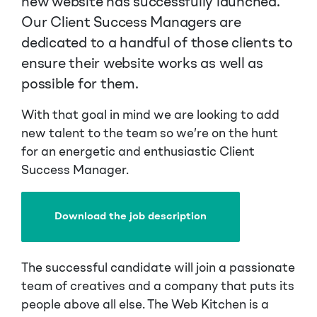
new website has successfully launched.
Our Client Success Managers are
dedicated to a handful of those clients to
ensure their website works as well as
possible for them.
With that goal in mind we are looking to add
new talent to the team so we’re on the hunt
for an energetic and enthusiastic Client
Success Manager.
Download the job description
The successful candidate will join a passionate
team of creatives and a company that puts its
people above all else. The Web Kitchen is a