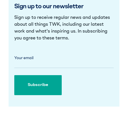
Sign up to our newsletter
Sign up to receive regular news and updates
about all things TWK, including our latest
work and what's inspiring us. In subscribing
you agree to these
terms
.
Your email
Subscribe
Subscribe