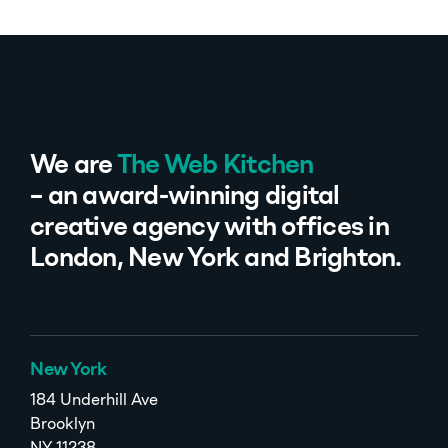
We are
The Web Kitchen
– an award-winning digital
creative agency with offices in
London, New York and Brighton.
New York
184 Underhill Ave
Brooklyn