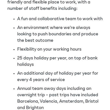
friendly and flexible place to work, with a
number of staff benefits including:
A fun and collaborative team to work with
An environment where we’re always
looking to push boundaries and produce
the best outcome
Flexibility on your working hours
25 days holiday per year, on top of bank
holidays
An additional day of holiday per year for
every 4 years of service
Annual team away days including an
overnight trip – past trips have included
Barcelona, Valencia, Amsterdam, Bristol
and Brighton