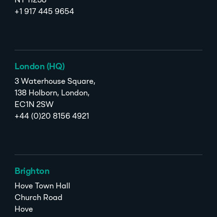
NY 11238
+1 917 445 9654
London (HQ)
3 Waterhouse Square,
138 Holborn, London,
EC1N 2SW
+44 (0)20 8156 4921
Brighton
Hove Town Hall
Church Road
Hove