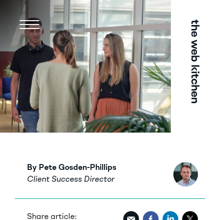
Menu
By Pete Gosden-Phillips
Client Success Director
Share article: