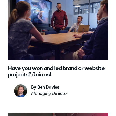
Have you won and led brand or website
projects? Join us!
By Ben Davies
Managing Director