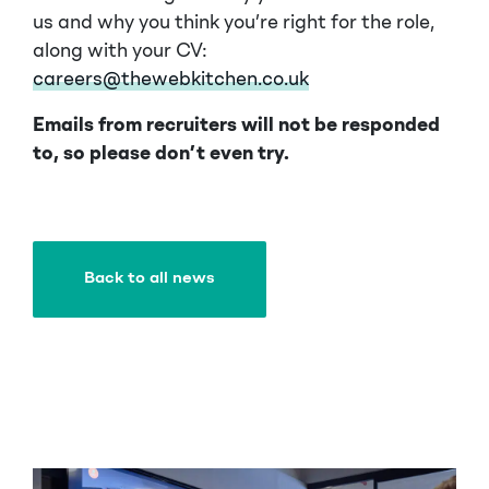
us and why you think you’re right for the role,
along with your CV:
careers@thewebkitchen.co.uk
Emails from recruiters will not be responded
to, so please don’t even try.
Back to all news
Back to all news