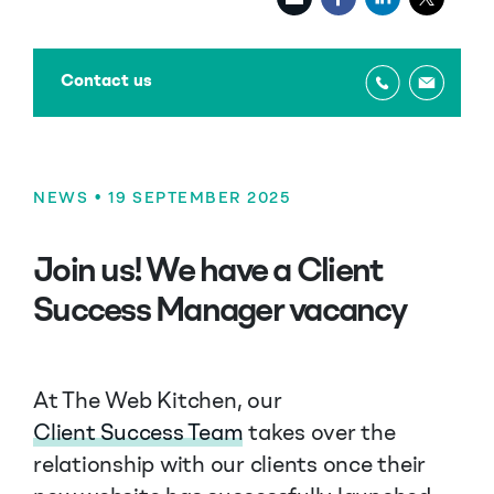
Contact us
NEWS
• 19 SEPTEMBER 2025
Join us! We have a Client
Success Manager vacancy
At The Web Kitchen, our
Client Success Team
takes over the
relationship with our clients once their