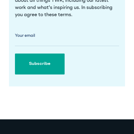
about all things TWK, including our latest
work and what's inspiring us. In subscribing
you agree to these
terms
.
Your email
Subscribe
Subscribe