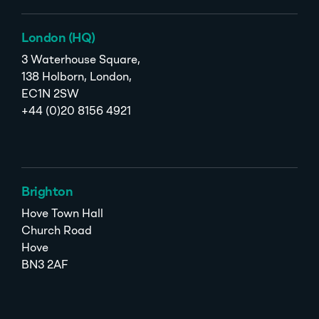
London (HQ)
3 Waterhouse Square,
138 Holborn, London,
EC1N 2SW
+44 (0)20 8156 4921
Brighton
Hove Town Hall
Church Road
Hove
BN3 2AF