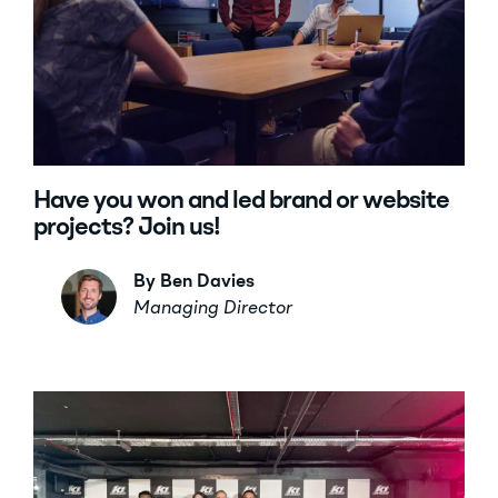
Have you won and led brand or website
projects? Join us!
By Ben Davies
Managing Director