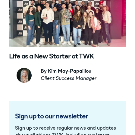
Life as a New Starter at TWK
By Kim May-Papailiou
Client Success Manager
Sign up to our newsletter
Sign up to receive regular news and updates