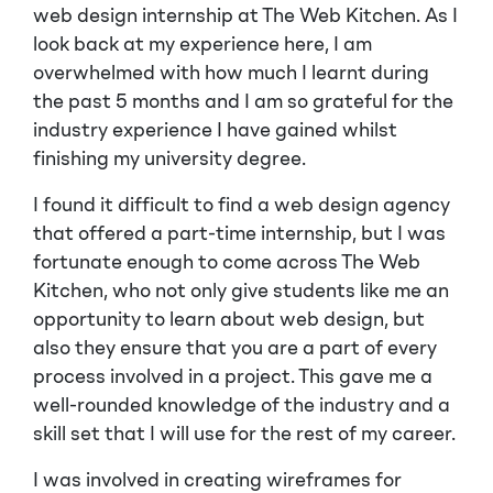
web design internship at The Web Kitchen. As I
look back at my experience here, I am
overwhelmed with how much I learnt during
the past 5 months and I am so grateful for the
industry experience I have gained whilst
finishing my university degree.
I found it difficult to find a web design agency
that offered a part-time internship, but I was
fortunate enough to come across The Web
Kitchen, who not only give students like me an
opportunity to learn about web design, but
also they ensure that you are a part of every
process involved in a project. This gave me a
well-rounded knowledge of the industry and a
skill set that I will use for the rest of my career.
I was involved in creating wireframes for