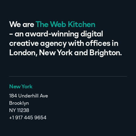
We are
The Web Kitchen
– an award-winning digital
creative agency with offices in
London, New York and Brighton.
New York
184 Underhill Ave
Brooklyn
NY 11238
+1 917 445 9654