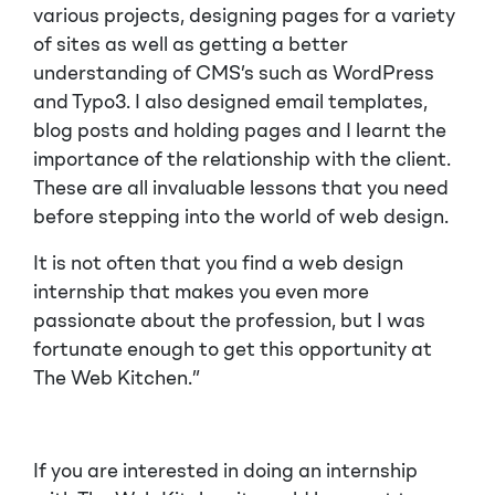
various projects, designing pages for a variety
of sites as well as getting a better
understanding of CMS’s such as WordPress
and Typo3. I also designed email templates,
blog posts and holding pages and I learnt the
importance of the relationship with the client.
These are all invaluable lessons that you need
before stepping into the world of web design.
It is not often that you find a web design
internship that makes you even more
passionate about the profession, but I was
fortunate enough to get this opportunity at
The Web Kitchen.”
If you are interested in doing an internship