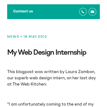
Contact us
NEWS
• 18 MAY 2012
My Web Design Internship
This blogpost was written by Laura Zambon,
our superb web design intern, on her last day
at The Web Kitchen:
“I am unfortunately coming to the end of my