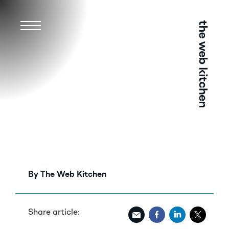
Menu
By The Web Kitchen
Share article: