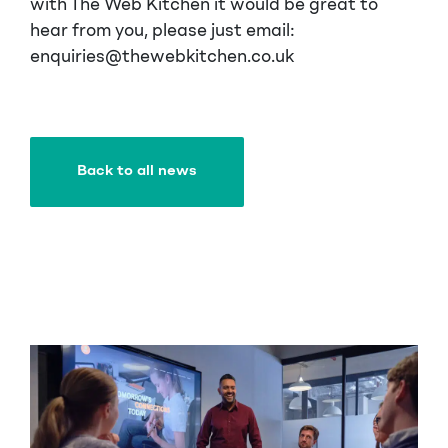
with The Web Kitchen it would be great to
hear from you, please just email:
enquiries@thewebkitchen.co.uk
Back to all news
Back to all news