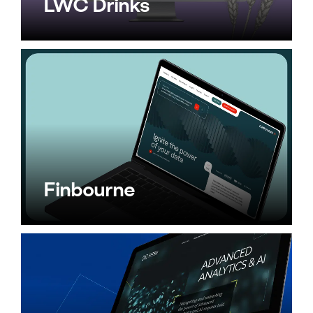
LWC Drinks
Finbourne