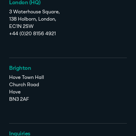
London (HQ)
3 Waterhouse Square,
138 Holborn, London,
EC1N 2SW
+44 (0)20 8156 4921
Brighton
Hove Town Hall
Church Road
Hove
BN3 2AF
Inquiries