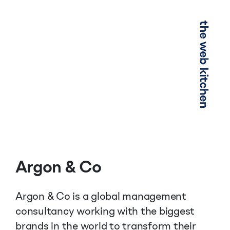
Menu
Argon & Co
Argon & Co is a global management
consultancy working with the biggest
brands in the world to transform their