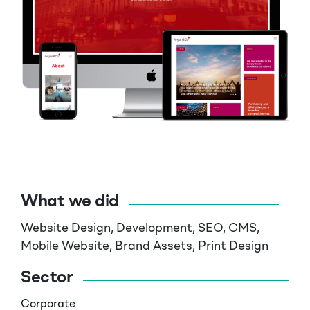
What we did
Website Design, Development, SEO, CMS,
Mobile Website,
Brand Assets, Print Design
Sector
Corporate