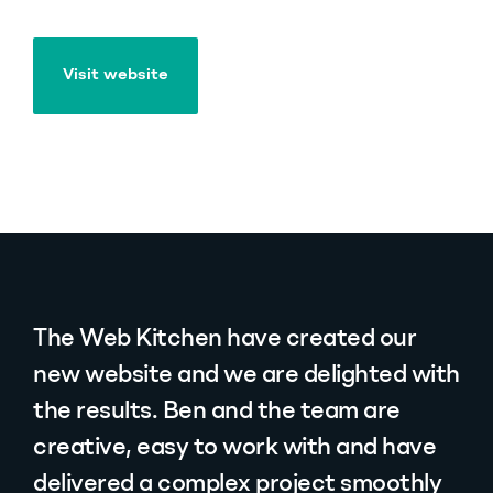
Visit website
Visit website
The Web Kitchen have created our
new website and we are delighted with
the results. Ben and the team are
creative, easy to work with and have
delivered a complex project smoothly