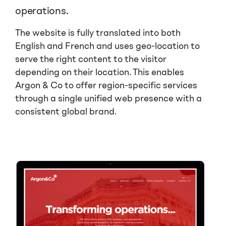
operations.
The website is fully translated into both
English and French and uses geo-location to
serve the right content to the visitor
depending on their location. This enables
Argon & Co to offer region-specific services
through a single unified web presence with a
consistent global brand.