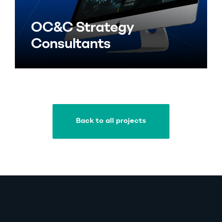
OC&C Strategy
Consultants
Back to all projects
Back to all projects