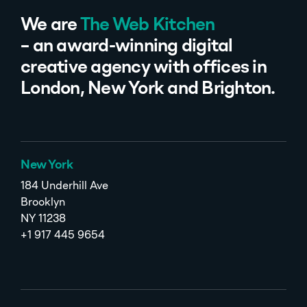
We are
The Web Kitchen
– an award-winning digital
creative agency with offices in
London, New York and Brighton.
New York
184 Underhill Ave
Brooklyn
NY 11238
+1 917 445 9654