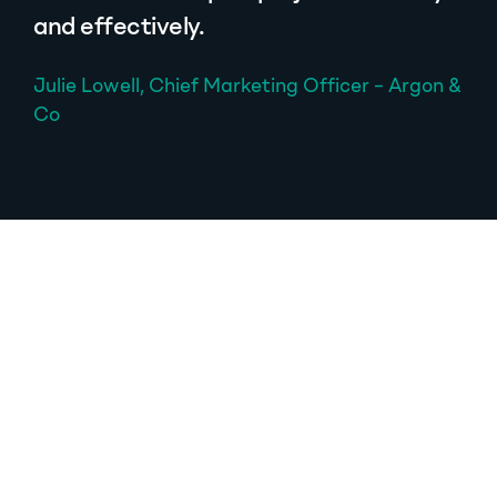
and effectively.
Julie Lowell, Chief Marketing Officer – Argon &
Co