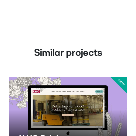
Similar projects