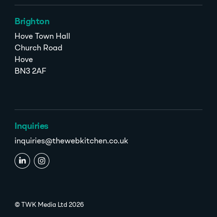
Brighton
Hove Town Hall
Church Road
Hove
BN3 2AF
Inquiries
inquiries@thewebkitchen.co.uk
© TWK Media Ltd 2026