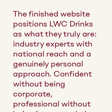
The finished website
positions LWC Drinks
as what they truly are:
industry experts with
national reach and a
genuinely personal
approach. Confident
without being
corporate,
professional without