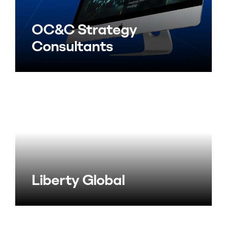
OC&C Strategy
Consultants
Liberty Global