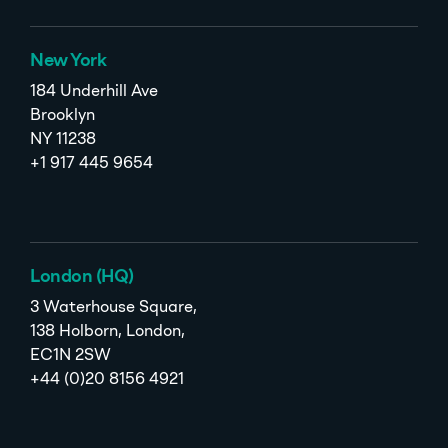
New York
184 Underhill Ave
Brooklyn
NY 11238
+1 917 445 9654
London (HQ)
3 Waterhouse Square,
138 Holborn, London,
EC1N 2SW
+44 (0)20 8156 4921