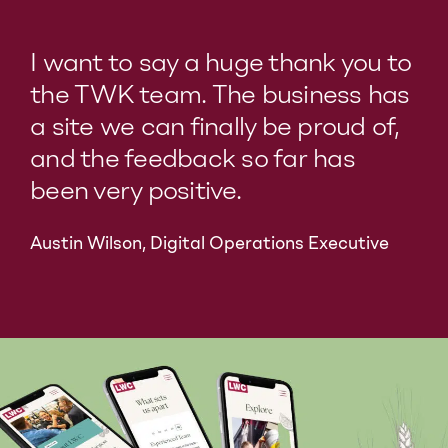
I want to say a huge thank you to
the TWK team. The business has
a site we can finally be proud of,
and the feedback so far has
been very positive.
Austin Wilson, Digital Operations Executive