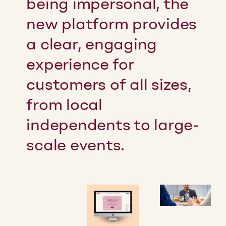
being impersonal, the
new platform provides
a clear, engaging
experience for
customers of all sizes,
from local
independents to large-
scale events.