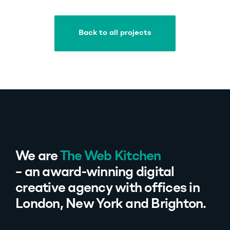
Back to all projects
Back to all projects
We are
The Web Kitchen
– an award-winning digital
creative agency with offices in
London, New York and Brighton.