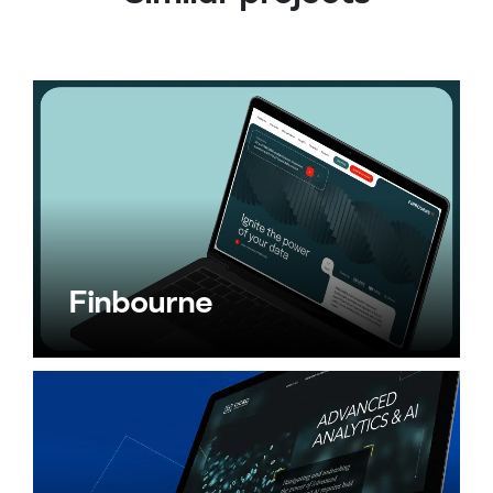
Finbourne