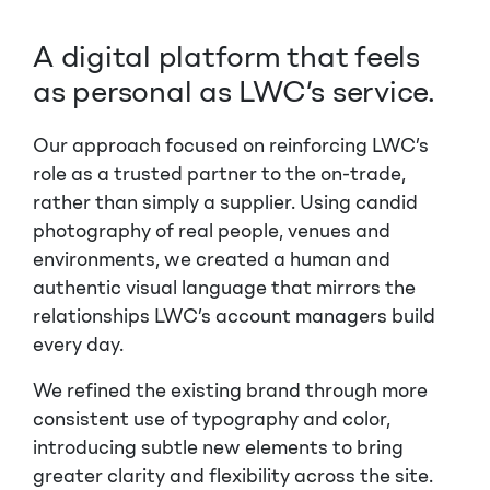
A digital platform that feels
as personal as LWC’s service.
Our approach focused on reinforcing LWC’s
role as a trusted partner to the on-trade,
rather than simply a supplier. Using candid
photography of real people, venues and
environments, we created a human and
authentic visual language that mirrors the
relationships LWC’s account managers build
every day.
We refined the existing brand through more
consistent use of typography and color,
introducing subtle new elements to bring
greater clarity and flexibility across the site.