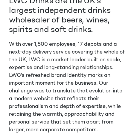
LWC Drinks are the UK’s
largest independent drinks
wholesaler of beers, wines,
spirits and soft drinks.
With over 1,600 employees, 17 depots and a
next-day delivery service covering the whole of
the UK, LWC is a market leader built on scale,
expertise and long-standing relationships.
LWC’s refreshed brand identity marks an
important moment for the business. Our
challenge was to translate that evolution into
a modern website that reflects their
professionalism and depth of expertise, while
retaining the warmth, approachability and
personal service that set them apart from
larger, more corporate competitors.