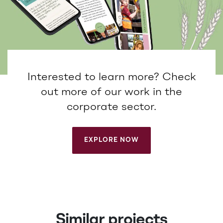
Interested to learn more? Check
out more of our work in the
corporate sector.
EXPLORE NOW
EXPLORE NOW
Similar projects