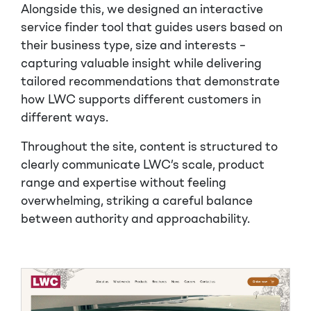
Alongside this, we designed an interactive
service finder tool that guides users based on
their business type, size and interests –
capturing valuable insight while delivering
tailored recommendations that demonstrate
how LWC supports different customers in
different ways.
Throughout the site, content is structured to
clearly communicate LWC’s scale, product
range and expertise without feeling
overwhelming, striking a careful balance
between authority and approachability.