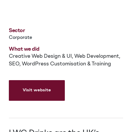
LWC Drinks
Sector
Corporate
What we did
Creative Web Design & UI, Web Development,
SEO, WordPress Customisation & Training
Visit website
Visit website