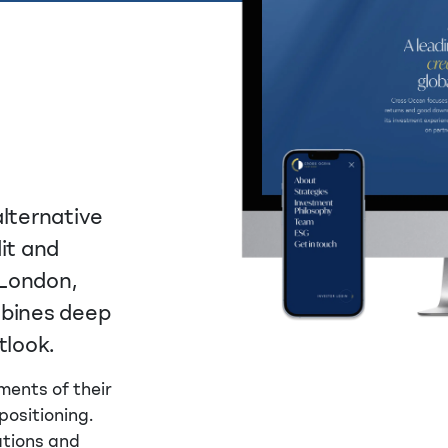
alternative
it and
 London,
mbines deep
tlook.
ments of their
positioning.
ations and