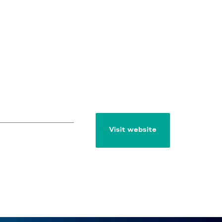
Visit website
Visit website