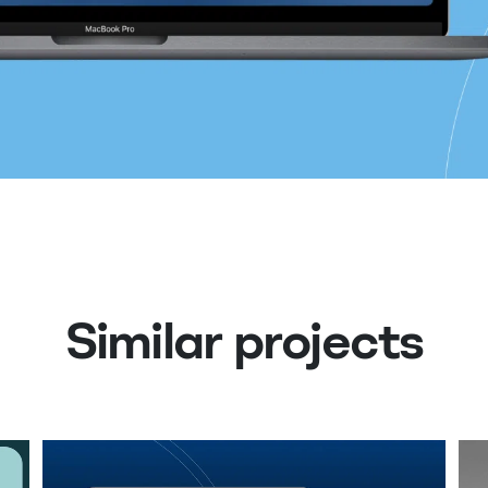
Similar projects