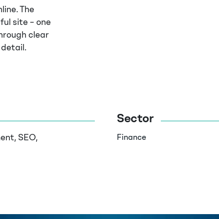
line. The
ful site – one
hrough clear
detail.
Sector
ent, SEO,
Finance