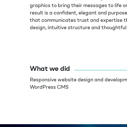
graphics to bring their messages to life on
result is a confident, elegant and purpose
that communicates trust and expertise t
design, intuitive structure and thoughtful 
What we did
Responsive website design and developm
WordPress CMS