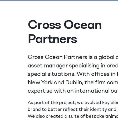
Cross Ocean
Partners
Cross Ocean Partners is a global 
asset manager specialising in cred
special situations. With offices in
New York and Dublin, the firm co
expertise with an international ou
As part of the project, we evolved key ele
brand to better reflect their identity and 
We also created a suite of bespoke anim