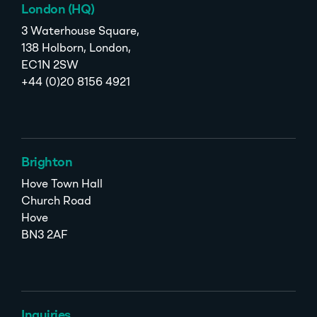
London (HQ)
3 Waterhouse Square,
138 Holborn, London,
EC1N 2SW
+44 (0)20 8156 4921
Brighton
Hove Town Hall
Church Road
Hove
BN3 2AF
Inquiries