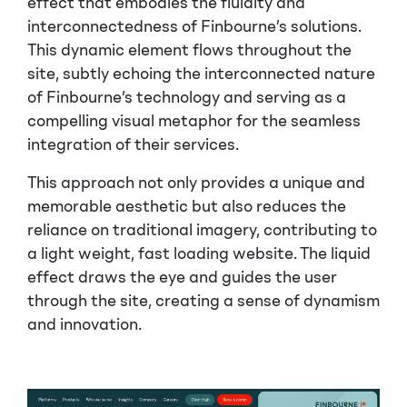
effect that embodies the fluidity and
interconnectedness of Finbourne’s solutions.
This dynamic element flows throughout the
site, subtly echoing the interconnected nature
of Finbourne’s technology and serving as a
compelling visual metaphor for the seamless
integration of their services.
This approach not only provides a unique and
memorable aesthetic but also reduces the
reliance on traditional imagery, contributing to
a light weight, fast loading website. The liquid
effect draws the eye and guides the user
through the site, creating a sense of dynamism
and innovation.