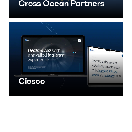
Cross Ocean Partners
Ciesco