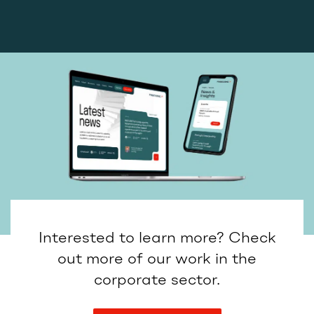
Interested to learn more? Check
out more of our work in the
corporate sector.