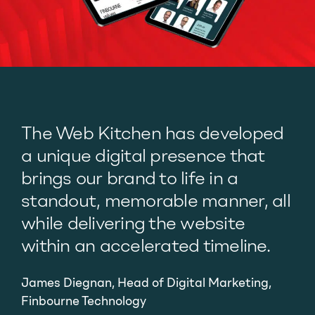
The Web Kitchen has developed
a unique digital presence that
brings our brand to life in a
standout, memorable manner, all
while delivering the website
within an accelerated timeline.
James Diegnan, Head of Digital Marketing,
Finbourne Technology