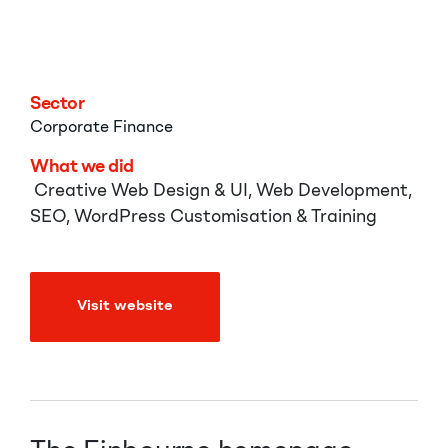
Finbourne
Sector
Corporate
Finance
What we did
Creative Web Design & UI, Web Development,
SEO, WordPress Customisation & Training
Visit website
Visit website