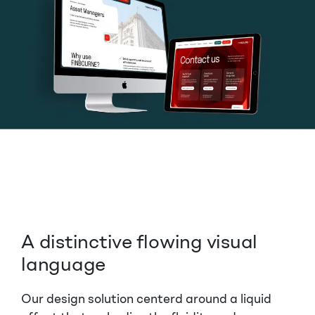
A distinctive flowing visual
language
Our design solution centerd around a liquid