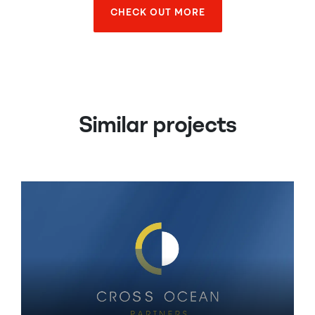
CHECK OUT MORE
CHECK OUT MORE
Similar projects