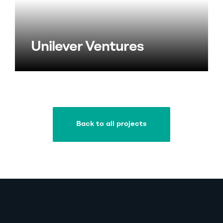
Unilever Ventures
Back to all projects
Back to all projects