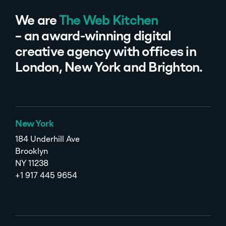
We are
The Web Kitchen
– an award-winning digital
creative agency with offices in
London, New York and Brighton.
New York
184 Underhill Ave
Brooklyn
NY 11238
+1 917 445 9654