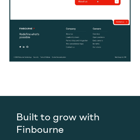
Built to grow with
Finbourne