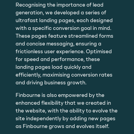
Recognising the importance of lead
generation, we developed a series of
ultrafast landing pages, each designed
with a specific conversion goal in mind.
These pages feature streamlined forms
and concise messaging, ensuring a
frictionless user experience. Optimised
for speed and performance, these
landing pages load quickly and
efficiently, maximising conversion rates
and driving business growth.
Finbourne is also empowered by the
enhanced flexibility that we created in
the website, with the ability to evolve the
site independently by adding new pages
as Finbourne grows and evolves itself.