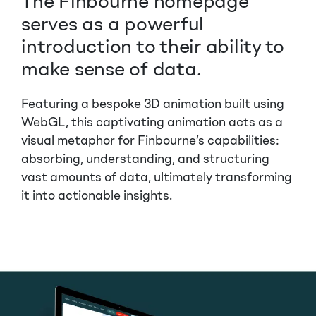
The Finbourne homepage
serves as a powerful
introduction to their ability to
make sense of data.
Featuring a bespoke 3D animation built using
WebGL, this captivating animation acts as a
visual metaphor for Finbourne’s capabilities:
absorbing, understanding, and structuring
vast amounts of data, ultimately transforming
it into actionable insights.