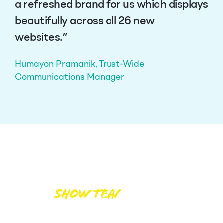
a refreshed brand for us which displays
beautifully across all 26 new
websites.”
Humayon Pramanik, Trust-Wide
Communications Manager