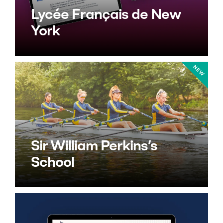
Lycée Français de New
York
Sir William Perkins’s
School