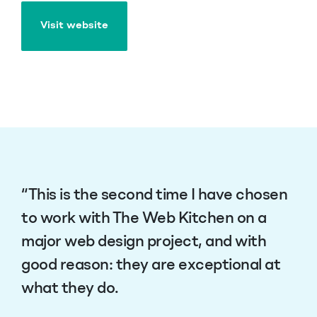
Visit website
Visit website
“This is the second time I have chosen
to work with The Web Kitchen on a
major web design project, and with
good reason: they are exceptional at
what they do.