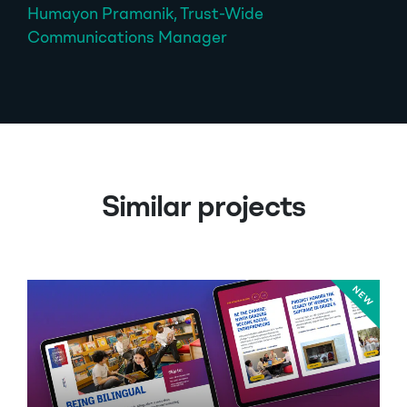
Humayon Pramanik, Trust-Wide
Communications Manager
Similar projects