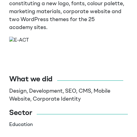
constituting a new logo, fonts, colour palette,
marketing materials, corporate website and
two WordPress themes for the 25
academy
sites
.
What we did
Design, Development, SEO, CMS, Mobile
Website, Corporate Identity
Sector
Education