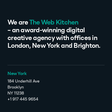
We are
The Web Kitchen
– an award-winning digital
creative agency with offices in
London, New York and Brighton.
New York
184 Underhill Ave
Brooklyn
NY 11238
+1 917 445 9654