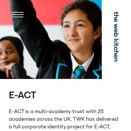
Menu
E-ACT
E-ACT is a multi-academy trust with 25
academies across the UK. TWK has delivered
a full corporate identity
project
for E-ACT,