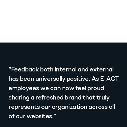
“Feedback both internal and external
has been universally positive. As E-ACT
employees we can now feel proud
sharing a refreshed brand that truly
represents our organization across all
of our websites.”