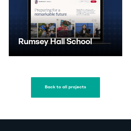
Rumsey Hall School
Back to all projects
Back to all projects