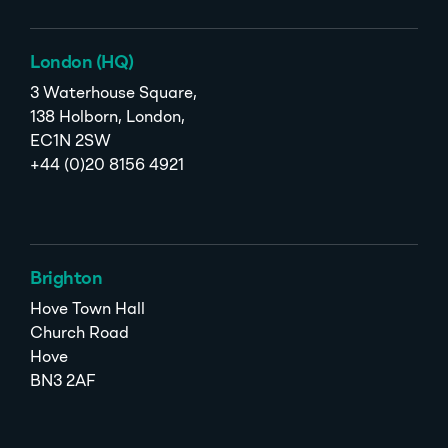
London (HQ)
3 Waterhouse Square,
138 Holborn, London,
EC1N 2SW
+44 (0)20 8156 4921
Brighton
Hove Town Hall
Church Road
Hove
BN3 2AF