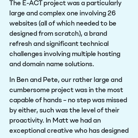
The E-ACT project was a particularly
large and complex one involving 26
websites (all of which needed to be
designed from scratch), a brand
refresh and significant technical
challenges involving multiple hosting
and domain name solutions.
In Ben and Pete, our rather large and
cumbersome project was in the most
capable of hands – no step was missed
by either, such was the level of their
proactivity. In Matt we had an
exceptional creative who has designed