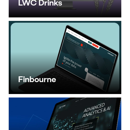
LWC Drinks
Finbourne