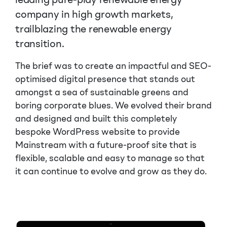
leading pure-play renewable energy
company in high growth markets,
trailblazing the renewable energy
transition.
The brief was to create an impactful and SEO-
optimised digital presence that stands out
amongst a sea of sustainable greens and
boring corporate blues. We evolved their brand
and designed and built this completely
bespoke WordPress website to provide
Mainstream with a future-proof site that is
flexible, scalable and easy to manage so that
it can continue to evolve and grow as they do.