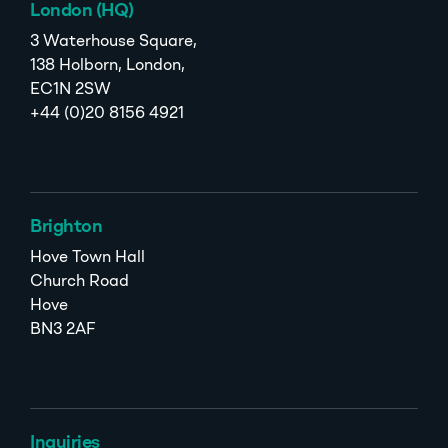
London (HQ)
3 Waterhouse Square,
138 Holborn, London,
EC1N 2SW
+44 (0)20 8156 4921
Brighton
Hove Town Hall
Church Road
Hove
BN3 2AF
Inquiries