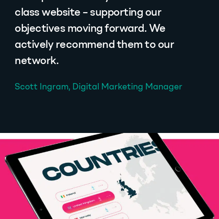
class website – supporting our
objectives moving forward. We
actively recommend them to our
network.
Scott Ingram, Digital Marketing Manager