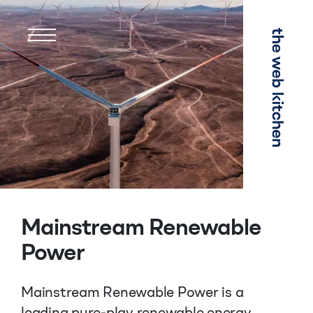
Menu
Mainstream Renewable
Power
Mainstream Renewable Power is a