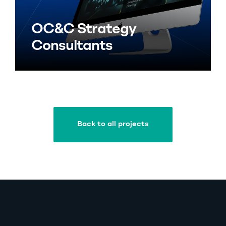
OC&C Strategy
Consultants
Back to all projects
Back to all projects