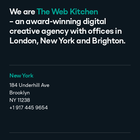
We are
The Web Kitchen
– an award-winning digital
creative agency with offices in
London, New York and Brighton.
New York
184 Underhill Ave
Brooklyn
NY 11238
+1 917 445 9654