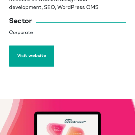
development, SEO, WordPress CMS
Sector
Corporate
Visit website
Visit website