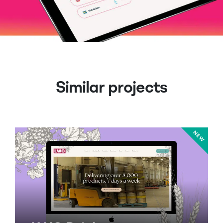
Similar projects