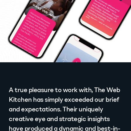
A true pleasure to work with, The Web
Kitchen has simply exceeded our brief
and expectations. Their uniquely
creative eye and strategic insights
have produced a dynamic and best-in-