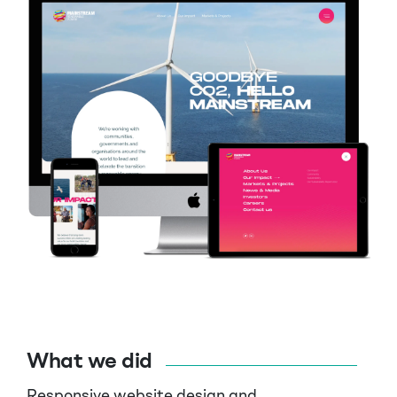
What we did
Responsive website design and