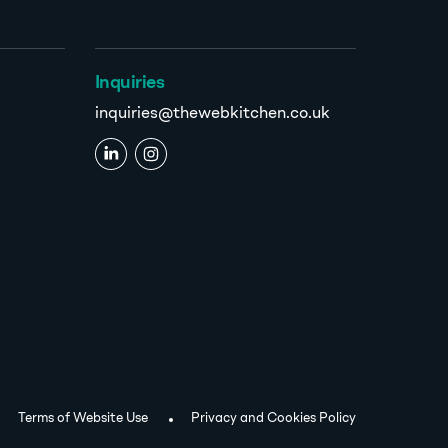
Inquiries
inquiries@thewebkitchen.co.uk
Terms of Website Use
Privacy and Cookies Policy