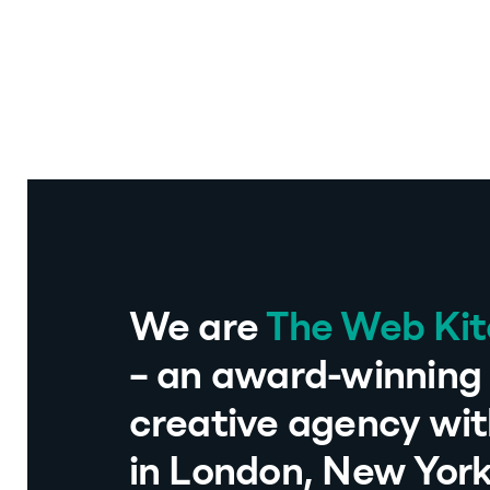
We are
The Web Ki
– an award-winning 
creative agency wit
in London, New Yor