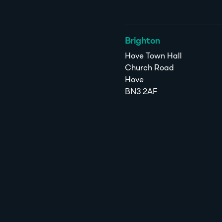
Brighton
Hove Town Hall
Church Road
Hove
BN3 2AF