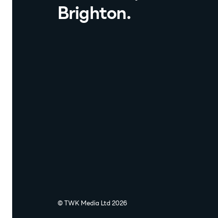
Brighton.
© TWK Media Ltd 2026