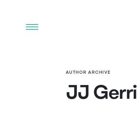
Menu
AUTHOR ARCHIVE
JJ Gerr