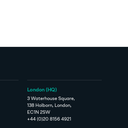
London (HQ)
3 Waterhouse Square,
138 Holborn, London,
EC1N 2SW
+44 (0)20 8156 4921