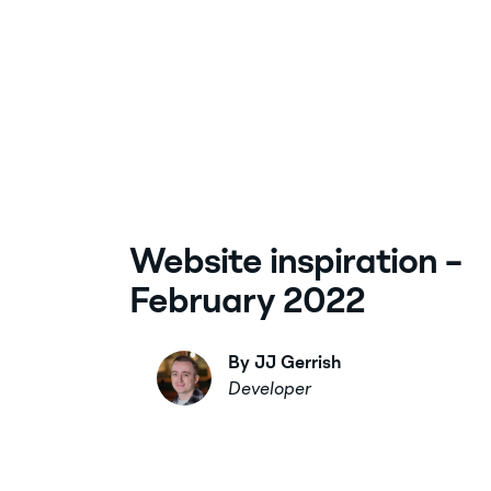
Website inspiration –
February 2022
By JJ Gerrish
Developer