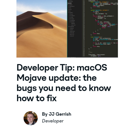
Developer Tip: macOS
Mojave update: the
bugs you need to know
how to fix
By JJ Gerrish
Developer