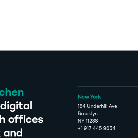
tchen
New York
digital
184 Underhill Ave
Brooklyn
h offices
NY 11238
+1 917 445 9654
k and